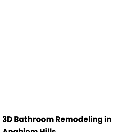
3D Bathroom Remodeling in
Anahiem Hills