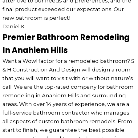
attentive to our needs and preferences, and the
final product exceeded our expectations. Our
new bathroom is perfect!
Daniel K.
Premier Bathroom Remodeling
In Anahiem Hills
Want a Wow! factor for a remodeled bathroom? S
& H Construction And Design will design a room
that you will want to visit with or without nature’s
call. We are the top-rated company for bathroom
remodeling in Anahiem Hills and surrounding
areas. With over 14 years of experience, we are a
full-service bathroom contractor who manages
all aspects of custom bathroom remodels. From
start to finish, we guarantee the best possible