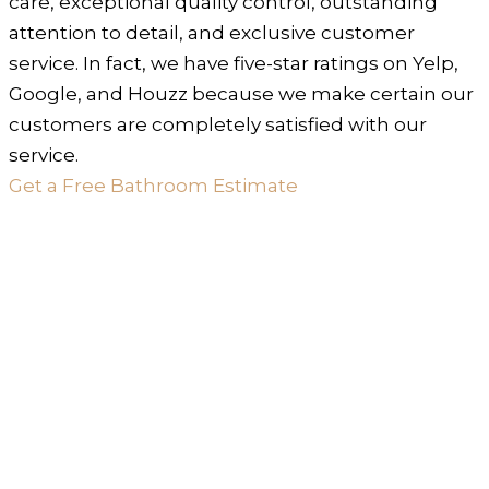
care, exceptional quality control, outstanding
attention to detail, and exclusive customer
service. In fact, we have five-star ratings on Yelp,
Google, and Houzz because we make certain our
customers are completely satisfied with our
service.
Get a Free Bathroom Estimate