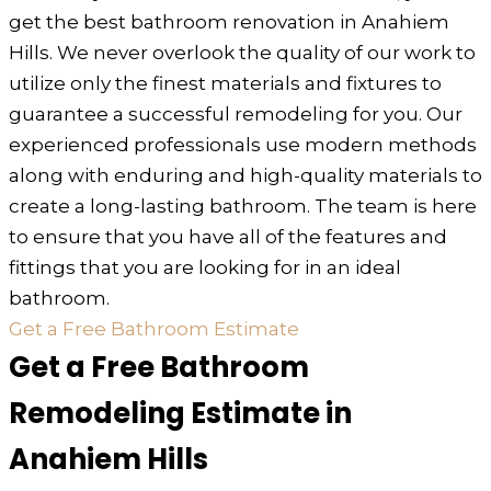
get the best bathroom renovation in Anahiem
Hills. We never overlook the quality of our work to
utilize only the finest materials and fixtures to
guarantee a successful remodeling for you. Our
experienced professionals use modern methods
along with enduring and high-quality materials to
create a long-lasting bathroom. The team is here
to ensure that you have all of the features and
fittings that you are looking for in an ideal
bathroom.
Get a Free Bathroom Estimate
Get a Free Bathroom
Remodeling Estimate in
Anahiem Hills