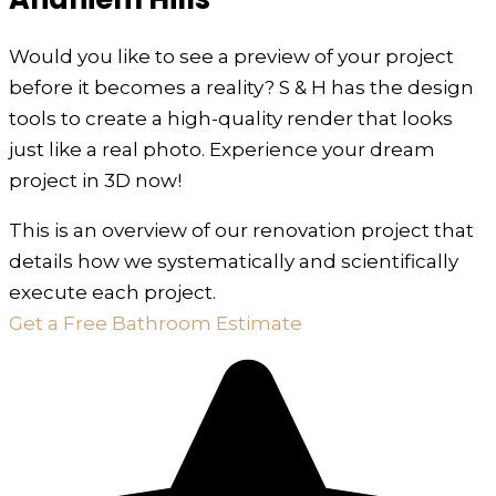
Would you like to see a preview of your project
before it becomes a reality? S & H has the design
tools to create a high-quality render that looks
just like a real photo. Experience your dream
project in 3D now!
This is an overview of our renovation project that
details how we systematically and scientifically
execute each project.
Get a Free Bathroom Estimate