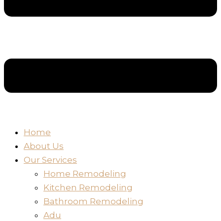
Home
About Us
Our Services
Home Remodeling
Kitchen Remodeling
Bathroom Remodeling
Adu