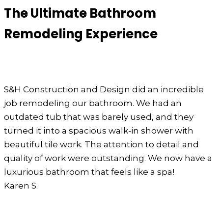
The Ultimate Bathroom
Remodeling Experience
S&H Construction and Design did an incredible
job remodeling our bathroom. We had an
outdated tub that was barely used, and they
turned it into a spacious walk-in shower with
beautiful tile work. The attention to detail and
quality of work were outstanding. We now have a
luxurious bathroom that feels like a spa!
Karen S.