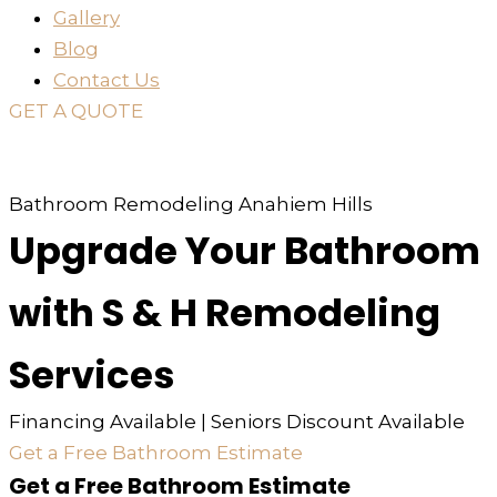
Gallery
Blog
Contact Us
GET A QUOTE
or just
TEXT
or
CALL
310-936-6200
Bathroom Remodeling Anahiem Hills
Upgrade Your Bathroom
with S & H Remodeling
Services
Financing Available | Seniors Discount Available
Get a Free Bathroom Estimate
Get a Free Bathroom Estimate