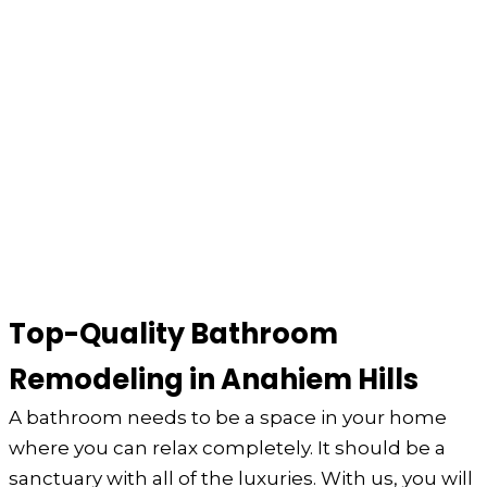
Top-Quality Bathroom
Remodeling in Anahiem Hills
A bathroom needs to be a space in your home
where you can relax completely. It should be a
sanctuary with all of the luxuries. With us, you will