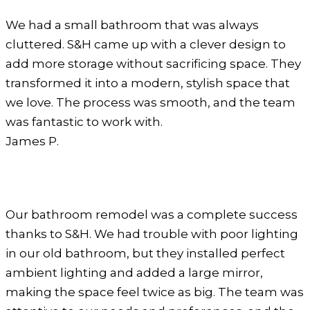
We had a small bathroom that was always
cluttered. S&H came up with a clever design to
add more storage without sacrificing space. They
transformed it into a modern, stylish space that
we love. The process was smooth, and the team
was fantastic to work with.
James P.
Our bathroom remodel was a complete success
thanks to S&H. We had trouble with poor lighting
in our old bathroom, but they installed perfect
ambient lighting and added a large mirror,
making the space feel twice as big. The team was