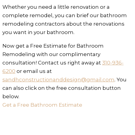
Whether you need a little renovation or a
complete remodel, you can brief our bathroom
remodeling contractors about the renovations
you want in your bathroom.
Now get a Free Estimate for Bathroom
Remodeling with our complimentary
consultation! Contact us right away at
310-936-
6200
or email us at
sandhconstructionanddesign@gmail.com
. You
can also click on the free consultation button
below.
Get a Free Bathroom Estimate