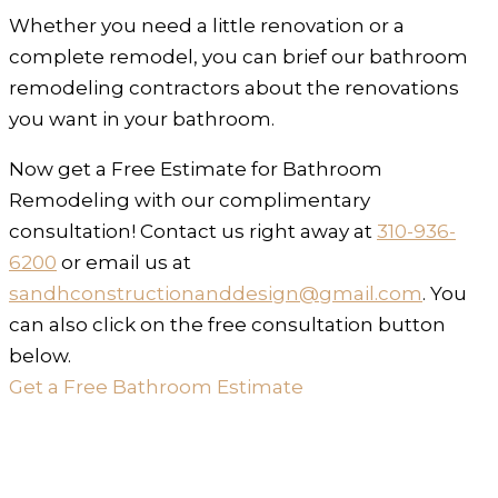
Whether you need a little renovation or a
complete remodel, you can brief our bathroom
remodeling contractors about the renovations
you want in your bathroom.
Now get a Free Estimate for Bathroom
Remodeling with our complimentary
consultation! Contact us right away at
310-936-
6200
or email us at
sandhconstructionanddesign@gmail.com
. You
can also click on the free consultation button
below.
Get a Free Bathroom Estimate