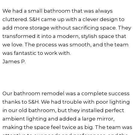
We had a small bathroom that was always
cluttered. S&H came up with a clever design to
add more storage without sacrificing space. They
transformed it into a modern, stylish space that
we love. The process was smooth, and the team
was fantastic to work with.
James P.
Our bathroom remodel was a complete success
thanks to S&H. We had trouble with poor lighting
in our old bathroom, but they installed perfect
ambient lighting and added a large mirror,
making the space feel twice as big. The team was