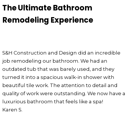
The Ultimate Bathroom
Remodeling Experience
S&H Construction and Design did an incredible
job remodeling our bathroom. We had an
outdated tub that was barely used, and they
turned it into a spacious walk-in shower with
beautiful tile work. The attention to detail and
quality of work were outstanding. We now have a
luxurious bathroom that feels like a spa!
Karen S.