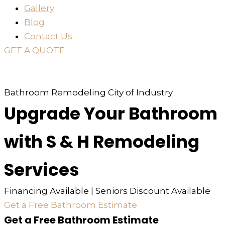
Gallery
Blog
Contact Us
GET A QUOTE
or just
TEXT
or
CALL
310-936-6200
Bathroom Remodeling City of Industry
Upgrade Your Bathroom
with S & H Remodeling
Services
Financing Available | Seniors Discount Available
Get a Free Bathroom Estimate
Get a Free Bathroom Estimate