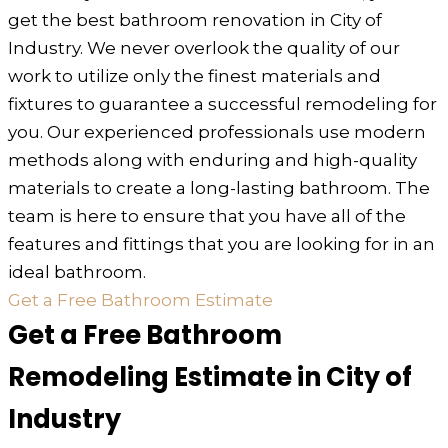
get the best bathroom renovation in City of
Industry. We never overlook the quality of our
work to utilize only the finest materials and
fixtures to guarantee a successful remodeling for
you. Our experienced professionals use modern
methods along with enduring and high-quality
materials to create a long-lasting bathroom. The
team is here to ensure that you have all of the
features and fittings that you are looking for in an
ideal bathroom.
Get a Free Bathroom Estimate
Get a Free Bathroom
Remodeling Estimate in City of
Industry