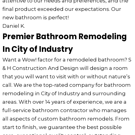
attentive to our needs and preferences, and the
final product exceeded our expectations. Our
new bathroom is perfect!
Daniel K.
Premier Bathroom Remodeling
In City of Industry
Want a Wow! factor for a remodeled bathroom? S
& H Construction And Design will design a room
that you will want to visit with or without nature’s
call. We are the top-rated company for bathroom
remodeling in City of Industry and surrounding
areas. With over 14 years of experience, we are a
full-service bathroom contractor who manages
all aspects of custom bathroom remodels. From
start to finish, we guarantee the best possible