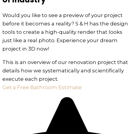
Would you like to see a preview of your project
before it becomes a reality? S & H has the design
tools to create a high-quality render that looks
just like a real photo. Experience your dream
project in 3D now!
This is an overview of our renovation project that
details how we systematically and scientifically
execute each project.
Get a Free Bathroom Estimate