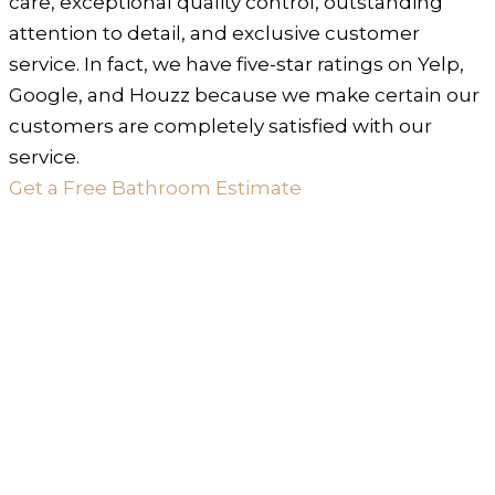
care, exceptional quality control, outstanding
attention to detail, and exclusive customer
service. In fact, we have five-star ratings on Yelp,
Google, and Houzz because we make certain our
customers are completely satisfied with our
service.
Get a Free Bathroom Estimate