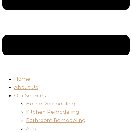
Home
About Us
Our Services
Home Remodeling
Kitchen Remodeling
Bathroom Remodeling
Adu