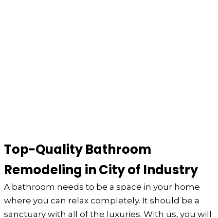
Top-Quality Bathroom
Remodeling in City of Industry
A bathroom needs to be a space in your home
where you can relax completely. It should be a
sanctuary with all of the luxuries. With us, you will