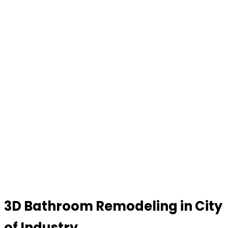
3D Bathroom Remodeling in City
of Industry