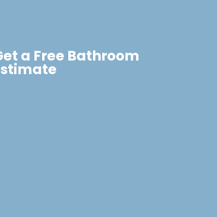
Get a Free Bathroom
Estimate