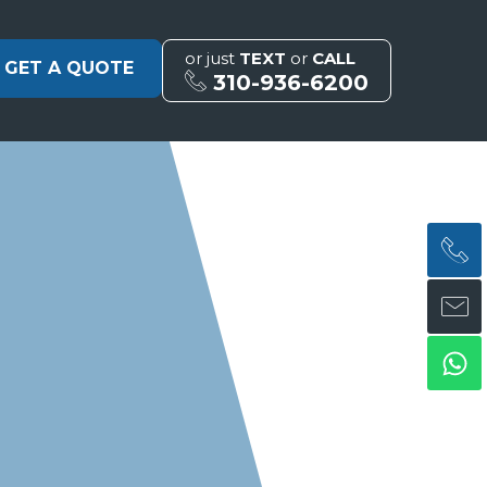
or just
TEXT
or
CALL
GET A QUOTE
310-936-6200
H
H
Wh
ph
en