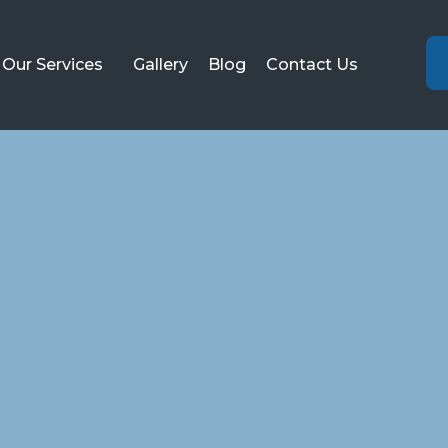
Our Services
Gallery
Blog
Contact Us