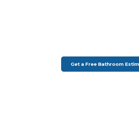
Bathroom Remodeling Cul
Upgrade Your Bathroo
H Remodeling Se
Financing Available | Seniors Disc
Get a Free Bathroom Esti