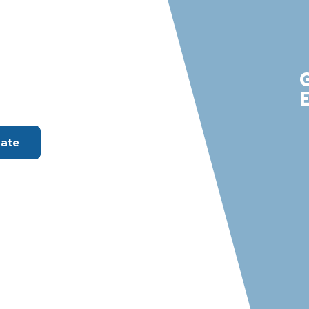
ver City
m with S &
rvices
ount Available
mate