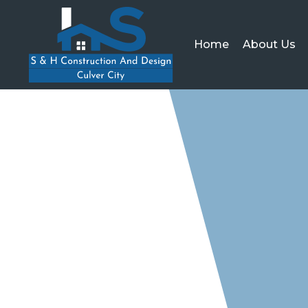
Home
About Us