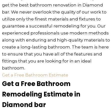
get the best bathroom renovation in Diamond
bar. We never overlook the quality of our work to
utilize only the finest materials and fixtures to
guarantee a successful remodeling for you. Our
experienced professionals use modern methods
along with enduring and high-quality materials to
create a long-lasting bathroom. The team is here
to ensure that you have all of the features and
fittings that you are looking for in an ideal
bathroom.
Get a Free Bathroom Estimate
Get a Free Bathroom
Remodeling Estimate in
Diamond bar