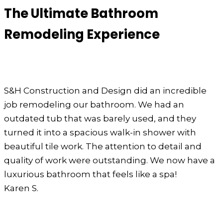
The Ultimate Bathroom
Remodeling Experience
S&H Construction and Design did an incredible
job remodeling our bathroom. We had an
outdated tub that was barely used, and they
turned it into a spacious walk-in shower with
beautiful tile work. The attention to detail and
quality of work were outstanding. We now have a
luxurious bathroom that feels like a spa!
Karen S.