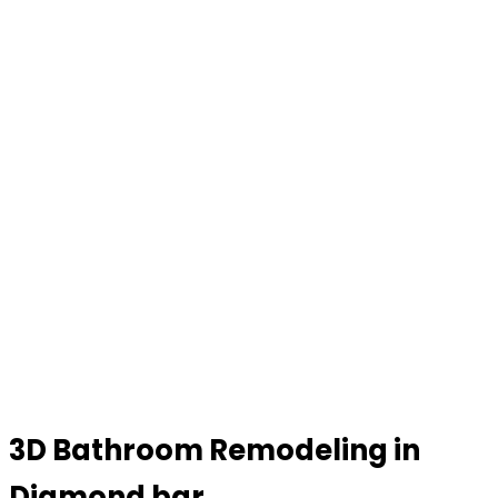
3D Bathroom Remodeling in
Diamond bar