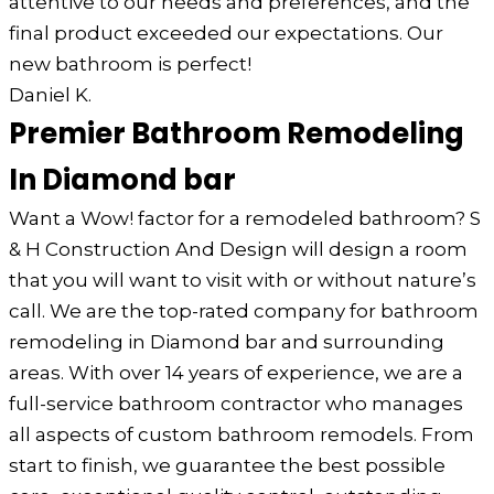
attentive to our needs and preferences, and the
final product exceeded our expectations. Our
new bathroom is perfect!
Daniel K.
Premier Bathroom Remodeling
In Diamond bar
Want a Wow! factor for a remodeled bathroom? S
& H Construction And Design will design a room
that you will want to visit with or without nature’s
call. We are the top-rated company for bathroom
remodeling in Diamond bar and surrounding
areas. With over 14 years of experience, we are a
full-service bathroom contractor who manages
all aspects of custom bathroom remodels. From
start to finish, we guarantee the best possible