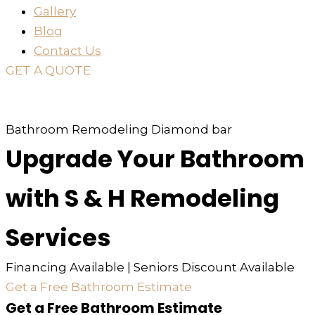
Gallery
Blog
Contact Us
GET A QUOTE
or just
TEXT
or
CALL
310-936-6200
Bathroom Remodeling Diamond bar
Upgrade Your Bathroom
with S & H Remodeling
Services
Financing Available | Seniors Discount Available
Get a Free Bathroom Estimate
Get a Free Bathroom Estimate