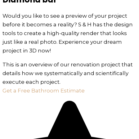
Would you like to see a preview of your project
before it becomes a reality? S & H has the design
tools to create a high-quality render that looks
just like a real photo. Experience your dream
project in 3D now!
This is an overview of our renovation project that
details how we systematically and scientifically
execute each project.
Get a Free Bathroom Estimate