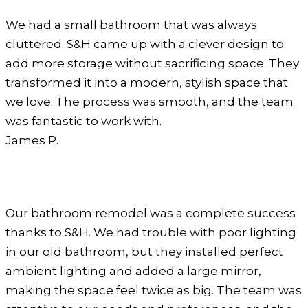
We had a small bathroom that was always
cluttered. S&H came up with a clever design to
add more storage without sacrificing space. They
transformed it into a modern, stylish space that
we love. The process was smooth, and the team
was fantastic to work with.
James P.
Our bathroom remodel was a complete success
thanks to S&H. We had trouble with poor lighting
in our old bathroom, but they installed perfect
ambient lighting and added a large mirror,
making the space feel twice as big. The team was