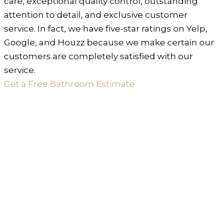
care, exceptional quality control, outstanding
attention to detail, and exclusive customer
service. In fact, we have five-star ratings on Yelp,
Google, and Houzz because we make certain our
customers are completely satisfied with our
service.
Get a Free Bathroom Estimate