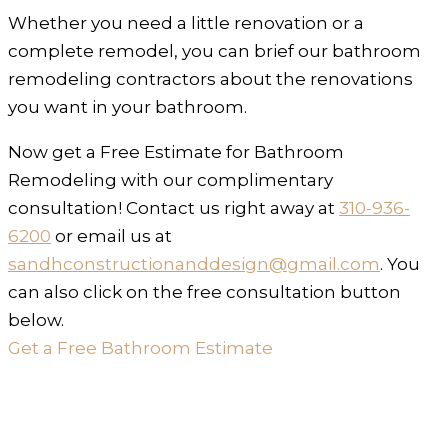
Whether you need a little renovation or a
complete remodel, you can brief our bathroom
remodeling contractors about the renovations
you want in your bathroom.
Now get a Free Estimate for Bathroom
Remodeling with our complimentary
consultation! Contact us right away at
310-936-
6200
or email us at
sandhconstructionanddesign@gmail.com
. You
can also click on the free consultation button
below.
Get a Free Bathroom Estimate