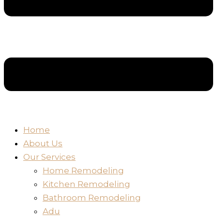
Home
About Us
Our Services
Home Remodeling
Kitchen Remodeling
Bathroom Remodeling
Adu