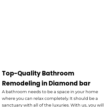
Top-Quality Bathroom
Remodeling in Diamond bar
A bathroom needs to be a space in your home
where you can relax completely. It should be a
sanctuary with all of the luxuries. With us, you will