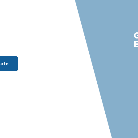
ada Hills
m with S &
rvices
ount Available
mate