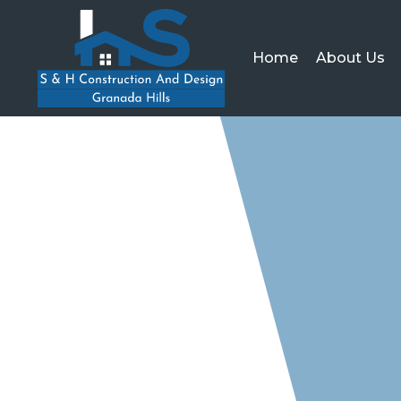
Home
About Us