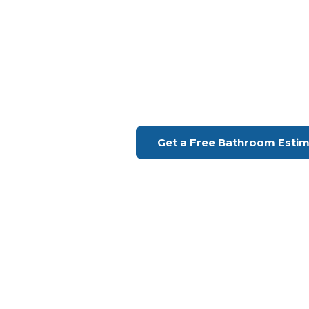
Bathroom Remodeling Gran
Upgrade Your Bathroo
H Remodeling Se
Financing Available | Seniors Disc
Get a Free Bathroom Esti