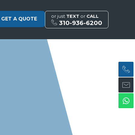
or just
TEXT
or
CALL
GET A QUOTE
310-936-6200
H
H
Wh
ph
en