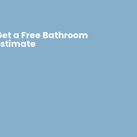
Get a Free Bathroom
Estimate