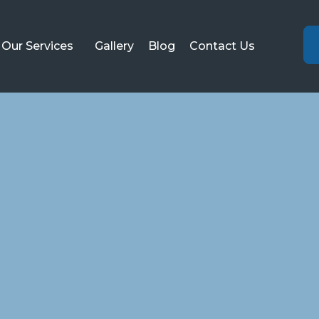
Our Services
Gallery
Blog
Contact Us