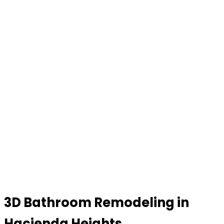
3D Bathroom Remodeling in
Hacienda Heights