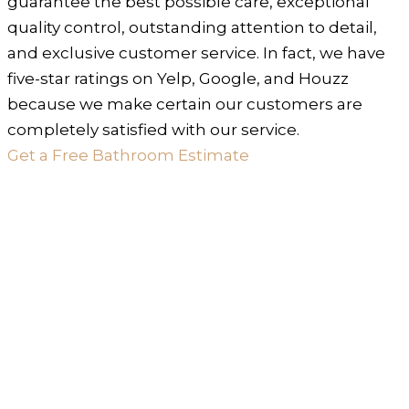
guarantee the best possible care, exceptional
quality control, outstanding attention to detail,
and exclusive customer service. In fact, we have
five-star ratings on Yelp, Google, and Houzz
because we make certain our customers are
completely satisfied with our service.
Get a Free Bathroom Estimate