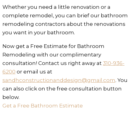
Whether you need a little renovation or a
complete remodel, you can brief our bathroom
remodeling contractors about the renovations
you want in your bathroom.
Now get a Free Estimate for Bathroom
Remodeling with our complimentary
consultation! Contact us right away at
310-936-
6200
or email us at
sandhconstructionanddesign@gmail.com
. You
can also click on the free consultation button
below.
Get a Free Bathroom Estimate