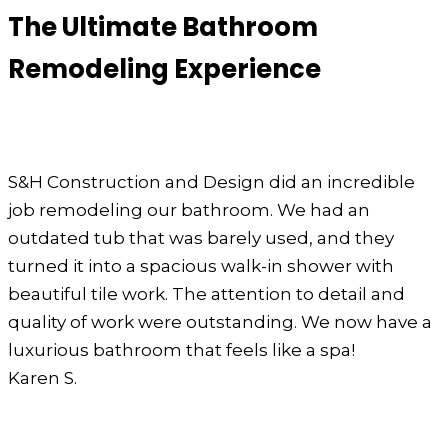
The Ultimate Bathroom
Remodeling Experience
S&H Construction and Design did an incredible
job remodeling our bathroom. We had an
outdated tub that was barely used, and they
turned it into a spacious walk-in shower with
beautiful tile work. The attention to detail and
quality of work were outstanding. We now have a
luxurious bathroom that feels like a spa!
Karen S.