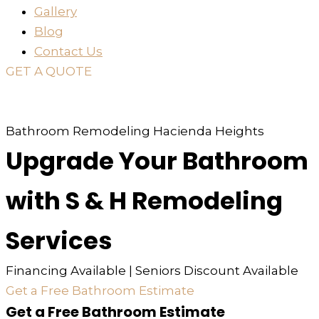
Gallery
Blog
Contact Us
GET A QUOTE
or just
TEXT
or
CALL
310-936-6200
Bathroom Remodeling Hacienda Heights
Upgrade Your Bathroom
with S & H Remodeling
Services
Financing Available | Seniors Discount Available
Get a Free Bathroom Estimate
Get a Free Bathroom Estimate