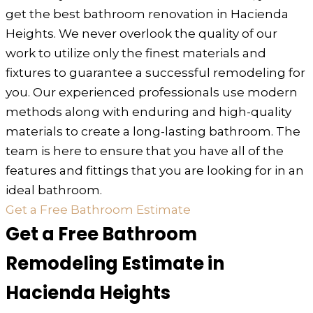
get the best bathroom renovation in Hacienda
Heights. We never overlook the quality of our
work to utilize only the finest materials and
fixtures to guarantee a successful remodeling for
you. Our experienced professionals use modern
methods along with enduring and high-quality
materials to create a long-lasting bathroom. The
team is here to ensure that you have all of the
features and fittings that you are looking for in an
ideal bathroom.
Get a Free Bathroom Estimate
Get a Free Bathroom
Remodeling Estimate in
Hacienda Heights