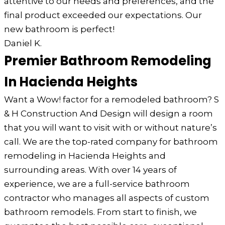
attentive to our needs and preferences, and the
final product exceeded our expectations. Our
new bathroom is perfect!
Daniel K.
Premier Bathroom Remodeling
In Hacienda Heights
Want a Wow! factor for a remodeled bathroom? S
& H Construction And Design will design a room
that you will want to visit with or without nature’s
call. We are the top-rated company for bathroom
remodeling in Hacienda Heights and
surrounding areas. With over 14 years of
experience, we are a full-service bathroom
contractor who manages all aspects of custom
bathroom remodels. From start to finish, we