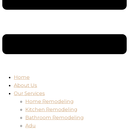
Home
About Us
Our Services
Home Remodeling
Kitchen Remodeling
Bathroom Remodeling
Adu