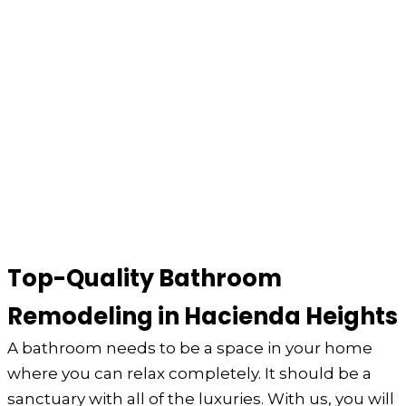
Top-Quality Bathroom
Remodeling in Hacienda Heights
A bathroom needs to be a space in your home
where you can relax completely. It should be a
sanctuary with all of the luxuries. With us, you will