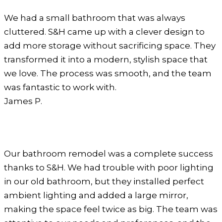
We had a small bathroom that was always
cluttered. S&H came up with a clever design to
add more storage without sacrificing space. They
transformed it into a modern, stylish space that
we love. The process was smooth, and the team
was fantastic to work with.
James P.
Our bathroom remodel was a complete success
thanks to S&H. We had trouble with poor lighting
in our old bathroom, but they installed perfect
ambient lighting and added a large mirror,
making the space feel twice as big. The team was