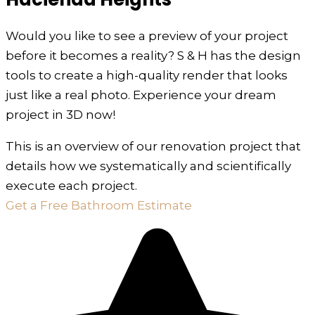
Would you like to see a preview of your project
before it becomes a reality? S & H has the design
tools to create a high-quality render that looks
just like a real photo. Experience your dream
project in 3D now!
This is an overview of our renovation project that
details how we systematically and scientifically
execute each project.
Get a Free Bathroom Estimate