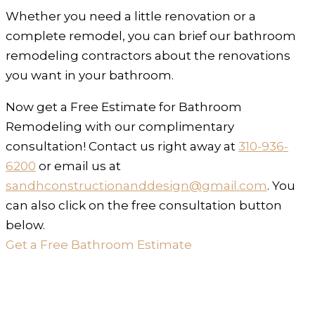
Whether you need a little renovation or a
complete remodel, you can brief our bathroom
remodeling contractors about the renovations
you want in your bathroom.
Now get a Free Estimate for Bathroom
Remodeling with our complimentary
consultation! Contact us right away at
310-936-
6200
or email us at
sandhconstructionanddesign@gmail.com
. You
can also click on the free consultation button
below.
Get a Free Bathroom Estimate