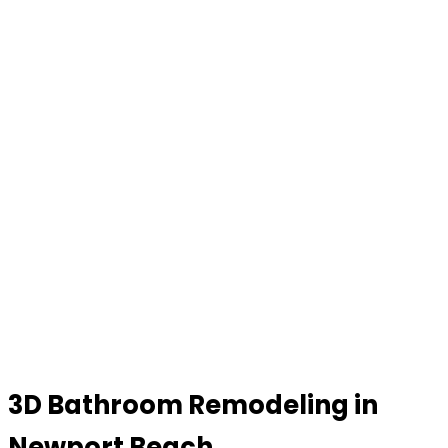
3D Bathroom Remodeling in
Newport Beach