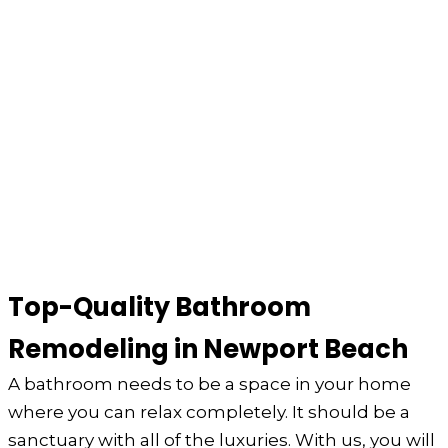
Top-Quality Bathroom
Remodeling in Newport Beach
A bathroom needs to be a space in your home
where you can relax completely. It should be a
sanctuary with all of the luxuries. With us, you will