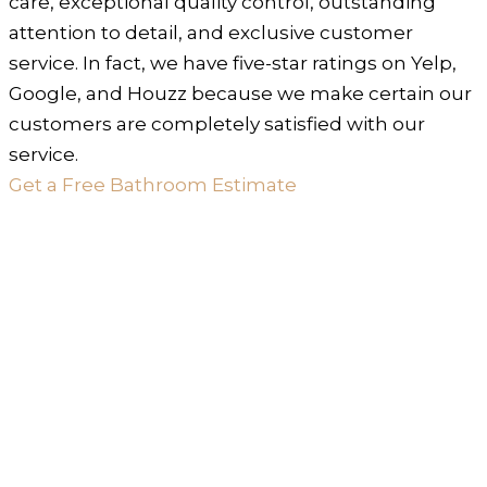
care, exceptional quality control, outstanding
attention to detail, and exclusive customer
service. In fact, we have five-star ratings on Yelp,
Google, and Houzz because we make certain our
customers are completely satisfied with our
service.
Get a Free Bathroom Estimate