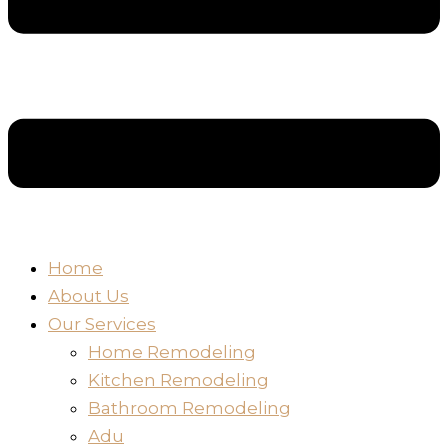
Home
About Us
Our Services
Home Remodeling
Kitchen Remodeling
Bathroom Remodeling
Adu