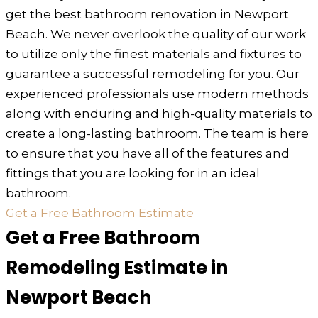
get the best bathroom renovation in Newport
Beach. We never overlook the quality of our work
to utilize only the finest materials and fixtures to
guarantee a successful remodeling for you. Our
experienced professionals use modern methods
along with enduring and high-quality materials to
create a long-lasting bathroom. The team is here
to ensure that you have all of the features and
fittings that you are looking for in an ideal
bathroom.
Get a Free Bathroom Estimate
Get a Free Bathroom
Remodeling Estimate in
Newport Beach