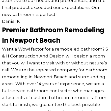
attentive to our needs and preferences, and the
final product exceeded our expectations. Our
new bathroom is perfect!
Daniel K.
Premier Bathroom Remodeling
In Newport Beach
Want a Wow! factor for a remodeled bathroom? S
& H Construction And Design will design a room
that you will want to visit with or without nature’s
call. We are the top-rated company for bathroom
remodeling in Newport Beach and surrounding
areas. With over 14 years of experience, we are a
full-service bathroom contractor who manages
all aspects of custom bathroom remodels. From
start to finish, we guarantee the best possible