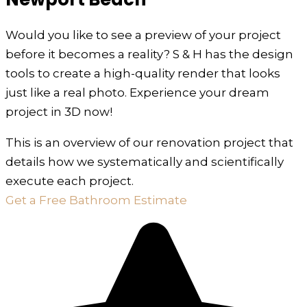
Would you like to see a preview of your project
before it becomes a reality? S & H has the design
tools to create a high-quality render that looks
just like a real photo. Experience your dream
project in 3D now!
This is an overview of our renovation project that
details how we systematically and scientifically
execute each project.
Get a Free Bathroom Estimate