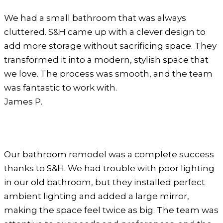
We had a small bathroom that was always
cluttered. S&H came up with a clever design to
add more storage without sacrificing space. They
transformed it into a modern, stylish space that
we love. The process was smooth, and the team
was fantastic to work with.
James P.
Our bathroom remodel was a complete success
thanks to S&H. We had trouble with poor lighting
in our old bathroom, but they installed perfect
ambient lighting and added a large mirror,
making the space feel twice as big. The team was