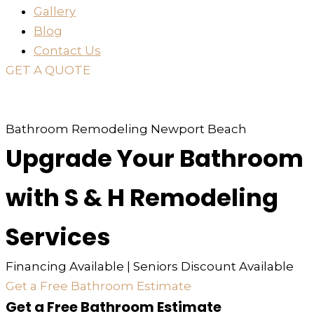
Gallery
Blog
Contact Us
GET A QUOTE
or just
TEXT
or
CALL
310-936-6200
Bathroom Remodeling Newport Beach
Upgrade Your Bathroom
with S & H Remodeling
Services
Financing Available | Seniors Discount Available
Get a Free Bathroom Estimate
Get a Free Bathroom Estimate