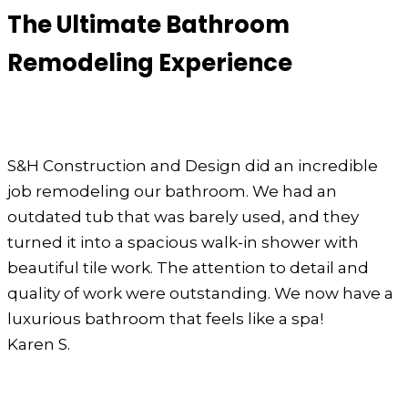
The Ultimate Bathroom
Remodeling Experience
S&H Construction and Design did an incredible
job remodeling our bathroom. We had an
outdated tub that was barely used, and they
turned it into a spacious walk-in shower with
beautiful tile work. The attention to detail and
quality of work were outstanding. We now have a
luxurious bathroom that feels like a spa!
Karen S.