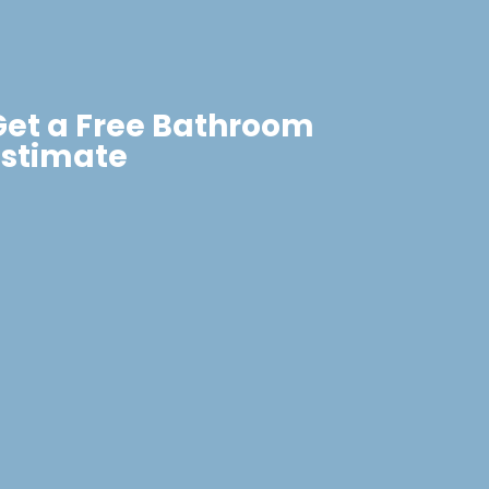
Get a Free Bathroom
Estimate