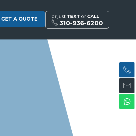
or just
TEXT
or
CALL
GET A QUOTE
310-936-6200
H
H
Wh
ph
en