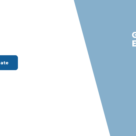
rdes Estates
m with S &
rvices
ount Available
mate