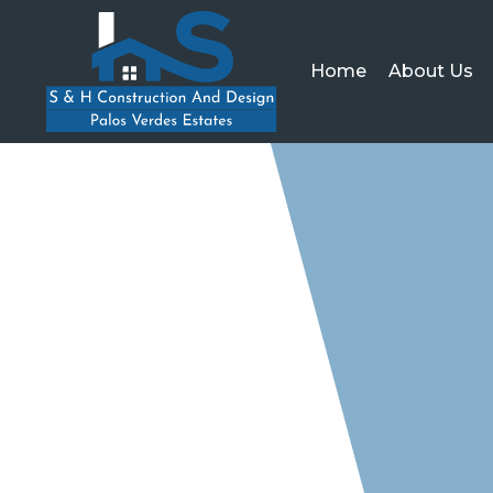
Home
About Us