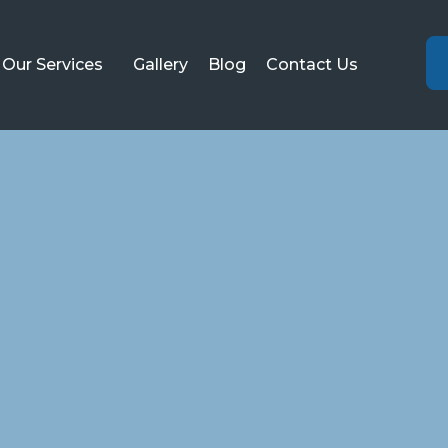
Our Services
Gallery
Blog
Contact Us