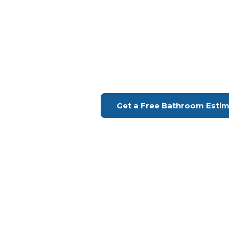
Bathroom Remodeling Palos Ve
Upgrade Your Bathroo
H Remodeling Se
Financing Available | Seniors Disc
Get a Free Bathroom Esti