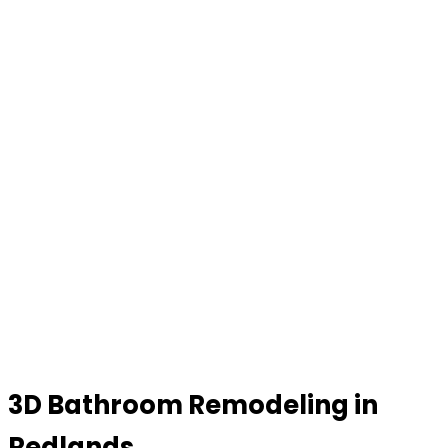
3D Bathroom Remodeling in
Redlands