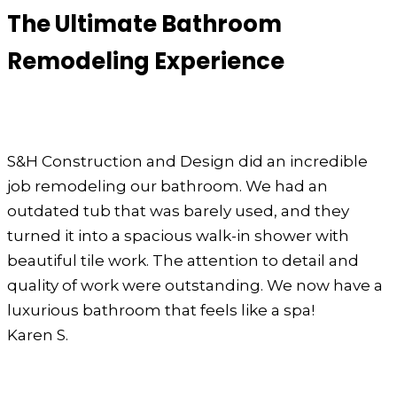
The Ultimate Bathroom
Remodeling Experience
S&H Construction and Design did an incredible
job remodeling our bathroom. We had an
outdated tub that was barely used, and they
turned it into a spacious walk-in shower with
beautiful tile work. The attention to detail and
quality of work were outstanding. We now have a
luxurious bathroom that feels like a spa!
Karen S.