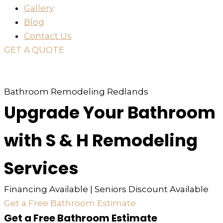
Gallery
Blog
Contact Us
GET A QUOTE
or just
TEXT
or
CALL
310-936-6200
Bathroom Remodeling Redlands
Upgrade Your Bathroom
with S & H Remodeling
Services
Financing Available | Seniors Discount Available
Get a Free Bathroom Estimate
Get a Free Bathroom Estimate