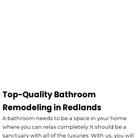
Top-Quality Bathroom
Remodeling in Redlands
A bathroom needs to be a space in your home
where you can relax completely. It should be a
sanctuary with all of the luxuries. With us, you will