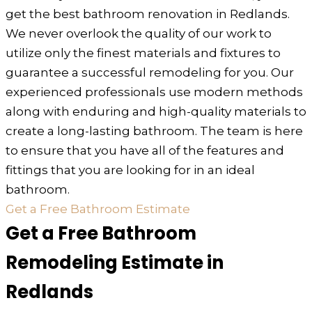
get the best bathroom renovation in Redlands.
We never overlook the quality of our work to
utilize only the finest materials and fixtures to
guarantee a successful remodeling for you. Our
experienced professionals use modern methods
along with enduring and high-quality materials to
create a long-lasting bathroom. The team is here
to ensure that you have all of the features and
fittings that you are looking for in an ideal
bathroom.
Get a Free Bathroom Estimate
Get a Free Bathroom
Remodeling Estimate in
Redlands