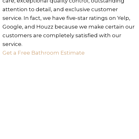
care, exceptional quality control, outstanding
attention to detail, and exclusive customer
service. In fact, we have five-star ratings on Yelp,
Google, and Houzz because we make certain our
customers are completely satisfied with our
service.
Get a Free Bathroom Estimate