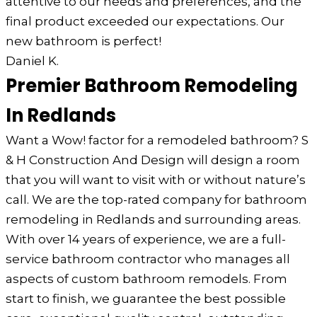
attentive to our needs and preferences, and the
final product exceeded our expectations. Our
new bathroom is perfect!
Daniel K.
Premier Bathroom Remodeling
In Redlands
Want a Wow! factor for a remodeled bathroom? S
& H Construction And Design will design a room
that you will want to visit with or without nature’s
call. We are the top-rated company for bathroom
remodeling in Redlands and surrounding areas.
With over 14 years of experience, we are a full-
service bathroom contractor who manages all
aspects of custom bathroom remodels. From
start to finish, we guarantee the best possible