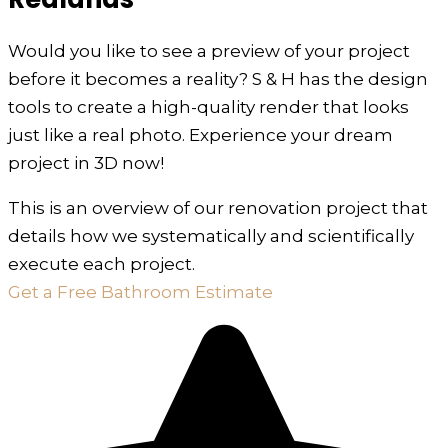
Would you like to see a preview of your project
before it becomes a reality? S & H has the design
tools to create a high-quality render that looks
just like a real photo. Experience your dream
project in 3D now!
This is an overview of our renovation project that
details how we systematically and scientifically
execute each project.
Get a Free Bathroom Estimate