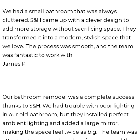
We had a small bathroom that was always
cluttered. S&H came up with a clever design to
add more storage without sacrificing space. They
transformed it into a modern, stylish space that
we love. The process was smooth, and the team
was fantastic to work with.
James P.
Our bathroom remodel was a complete success
thanks to S&H. We had trouble with poor lighting
in our old bathroom, but they installed perfect
ambient lighting and added a large mirror,
making the space feel twice as big. The team was