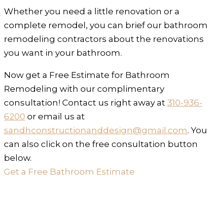
Whether you need a little renovation or a
complete remodel, you can brief our bathroom
remodeling contractors about the renovations
you want in your bathroom.
Now get a Free Estimate for Bathroom
Remodeling with our complimentary
consultation! Contact us right away at
310-936-
6200
or email us at
sandhconstructionanddesign@gmail.com
. You
can also click on the free consultation button
below.
Get a Free Bathroom Estimate