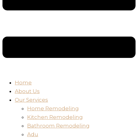
Home
About Us
Our Services
Home Remodeling
Kitchen Remodeling
Bathroom Remodeling
Adu