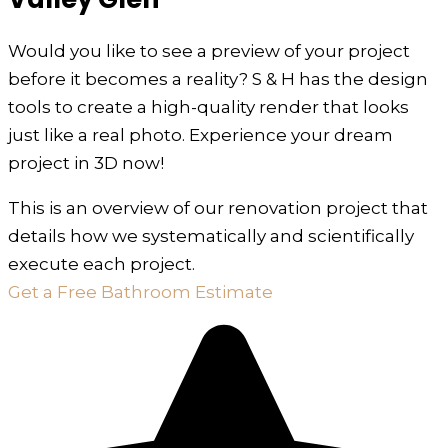
Would you like to see a preview of your project
before it becomes a reality? S & H has the design
tools to create a high-quality render that looks
just like a real photo. Experience your dream
project in 3D now!
This is an overview of our renovation project that
details how we systematically and scientifically
execute each project.
Get a Free Bathroom Estimate