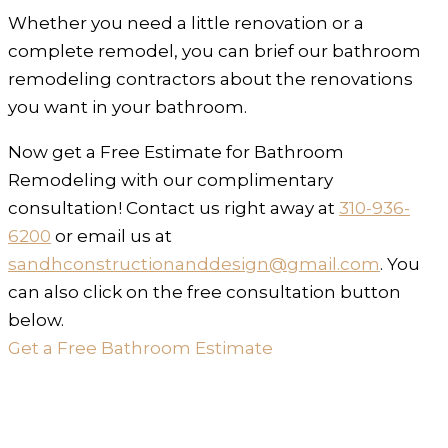
Whether you need a little renovation or a
complete remodel, you can brief our bathroom
remodeling contractors about the renovations
you want in your bathroom.
Now get a Free Estimate for Bathroom
Remodeling with our complimentary
consultation! Contact us right away at
310-936-
6200
or email us at
sandhconstructionanddesign@gmail.com
. You
can also click on the free consultation button
below.
Get a Free Bathroom Estimate