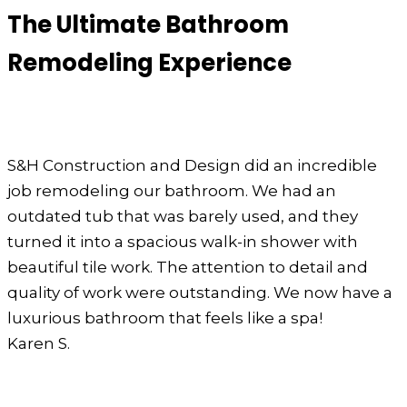
The Ultimate Bathroom
Remodeling Experience
S&H Construction and Design did an incredible
job remodeling our bathroom. We had an
outdated tub that was barely used, and they
turned it into a spacious walk-in shower with
beautiful tile work. The attention to detail and
quality of work were outstanding. We now have a
luxurious bathroom that feels like a spa!
Karen S.