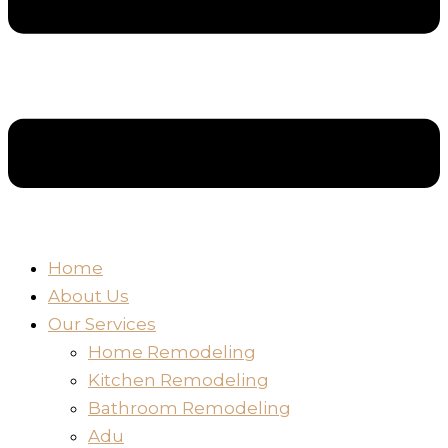
Home
About Us
Our Services
Home Remodeling
Kitchen Remodeling
Bathroom Remodeling
Adu