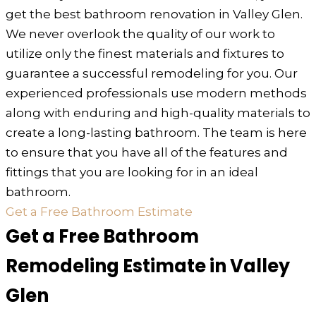
get the best bathroom renovation in Valley Glen.
We never overlook the quality of our work to
utilize only the finest materials and fixtures to
guarantee a successful remodeling for you. Our
experienced professionals use modern methods
along with enduring and high-quality materials to
create a long-lasting bathroom. The team is here
to ensure that you have all of the features and
fittings that you are looking for in an ideal
bathroom.
Get a Free Bathroom Estimate
Get a Free Bathroom
Remodeling Estimate in Valley
Glen