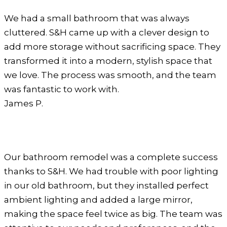
We had a small bathroom that was always
cluttered. S&H came up with a clever design to
add more storage without sacrificing space. They
transformed it into a modern, stylish space that
we love. The process was smooth, and the team
was fantastic to work with.
James P.
Our bathroom remodel was a complete success
thanks to S&H. We had trouble with poor lighting
in our old bathroom, but they installed perfect
ambient lighting and added a large mirror,
making the space feel twice as big. The team was