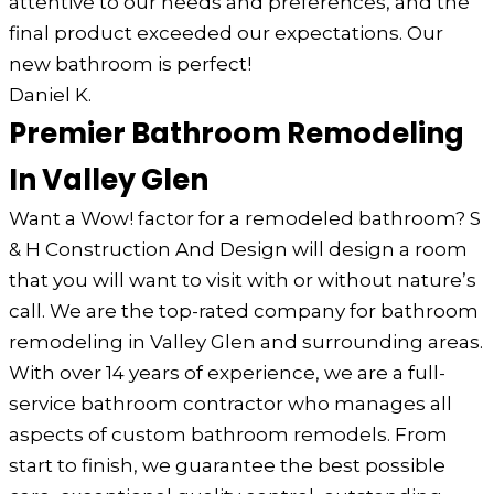
attentive to our needs and preferences, and the
final product exceeded our expectations. Our
new bathroom is perfect!
Daniel K.
Premier Bathroom Remodeling
In Valley Glen
Want a Wow! factor for a remodeled bathroom? S
& H Construction And Design will design a room
that you will want to visit with or without nature’s
call. We are the top-rated company for bathroom
remodeling in Valley Glen and surrounding areas.
With over 14 years of experience, we are a full-
service bathroom contractor who manages all
aspects of custom bathroom remodels. From
start to finish, we guarantee the best possible