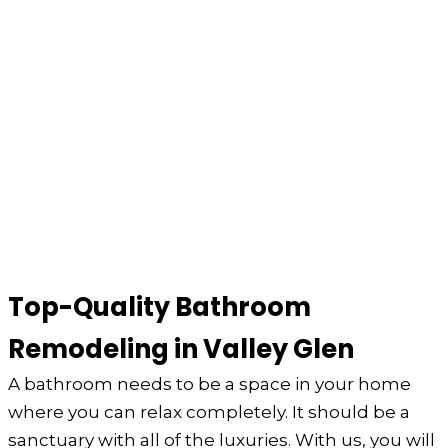
Top-Quality Bathroom
Remodeling in Valley Glen
A bathroom needs to be a space in your home
where you can relax completely. It should be a
sanctuary with all of the luxuries. With us, you will