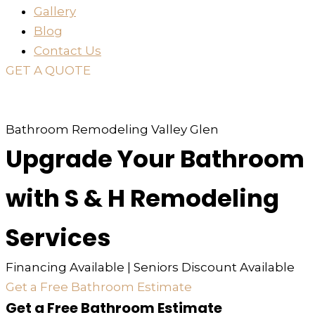
Gallery
Blog
Contact Us
GET A QUOTE
or just
TEXT
or
CALL
310-936-6200
Bathroom Remodeling Valley Glen
Upgrade Your Bathroom
with S & H Remodeling
Services
Financing Available | Seniors Discount Available
Get a Free Bathroom Estimate
Get a Free Bathroom Estimate