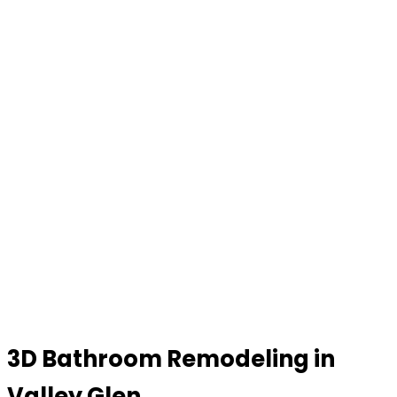
3D Bathroom Remodeling in
Valley Glen