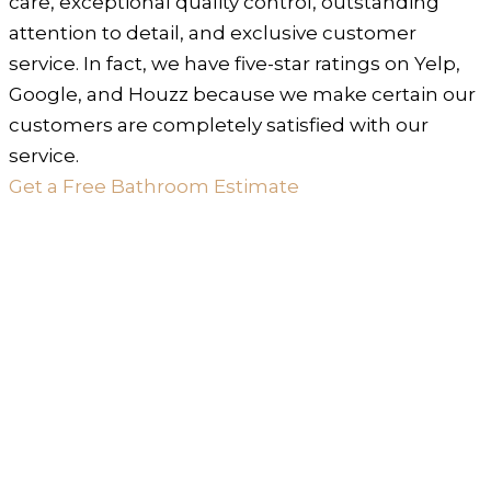
care, exceptional quality control, outstanding
attention to detail, and exclusive customer
service. In fact, we have five-star ratings on Yelp,
Google, and Houzz because we make certain our
customers are completely satisfied with our
service.
Get a Free Bathroom Estimate