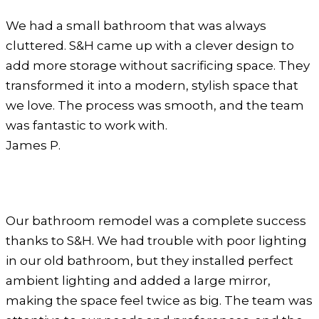
We had a small bathroom that was always
cluttered. S&H came up with a clever design to
add more storage without sacrificing space. They
transformed it into a modern, stylish space that
we love. The process was smooth, and the team
was fantastic to work with.
James P.
Our bathroom remodel was a complete success
thanks to S&H. We had trouble with poor lighting
in our old bathroom, but they installed perfect
ambient lighting and added a large mirror,
making the space feel twice as big. The team was