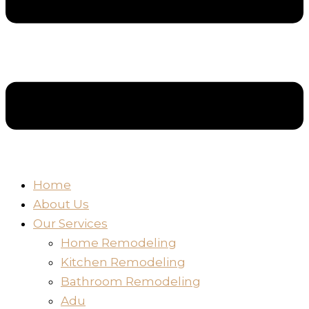
Home
About Us
Our Services
Home Remodeling
Kitchen Remodeling
Bathroom Remodeling
Adu