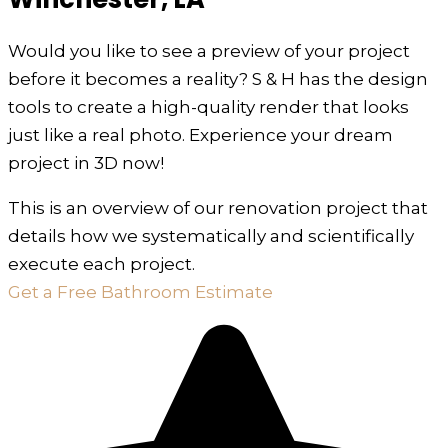
Would you like to see a preview of your project
before it becomes a reality? S & H has the design
tools to create a high-quality render that looks
just like a real photo. Experience your dream
project in 3D now!
This is an overview of our renovation project that
details how we systematically and scientifically
execute each project.
Get a Free Bathroom Estimate