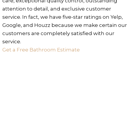
care, exceptional quality control, outstanding
attention to detail, and exclusive customer
service. In fact, we have five-star ratings on Yelp,
Google, and Houzz because we make certain our
customers are completely satisfied with our
service.
Get a Free Bathroom Estimate