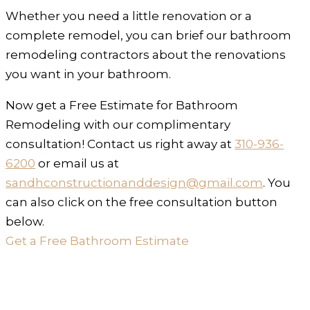
Whether you need a little renovation or a
complete remodel, you can brief our bathroom
remodeling contractors about the renovations
you want in your bathroom.
Now get a Free Estimate for Bathroom
Remodeling with our complimentary
consultation! Contact us right away at
310-936-
6200
or email us at
sandhconstructionanddesign@gmail.com
. You
can also click on the free consultation button
below.
Get a Free Bathroom Estimate