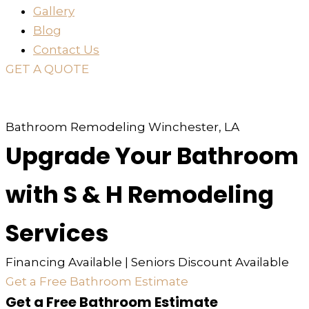
Gallery
Blog
Contact Us
GET A QUOTE
or just
TEXT
or
CALL
310-936-6200
Bathroom Remodeling Winchester, LA
Upgrade Your Bathroom
with S & H Remodeling
Services
Financing Available | Seniors Discount Available
Get a Free Bathroom Estimate
Get a Free Bathroom Estimate