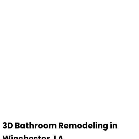
3D Bathroom Remodeling in
Winchester, LA