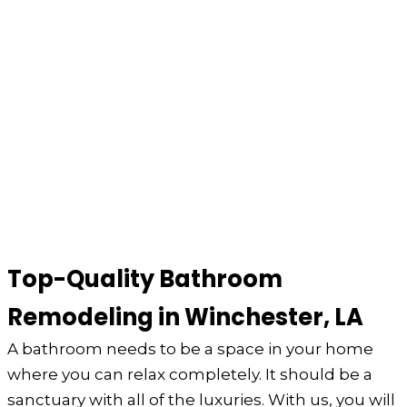
Top-Quality Bathroom
Remodeling in Winchester, LA
A bathroom needs to be a space in your home
where you can relax completely. It should be a
sanctuary with all of the luxuries. With us, you will