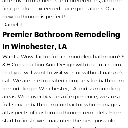
attentive to our needs and preferences, and the
final product exceeded our expectations. Our
new bathroom is perfect!
Daniel K.
Premier Bathroom Remodeling
In Winchester, LA
Want a Wow! factor for a remodeled bathroom? S
& H Construction And Design will design a room
that you will want to visit with or without nature’s
call. We are the top-rated company for bathroom
remodeling in Winchester, LA and surrounding
areas. With over 14 years of experience, we are a
full-service bathroom contractor who manages
all aspects of custom bathroom remodels. From
start to finish, we guarantee the best possible