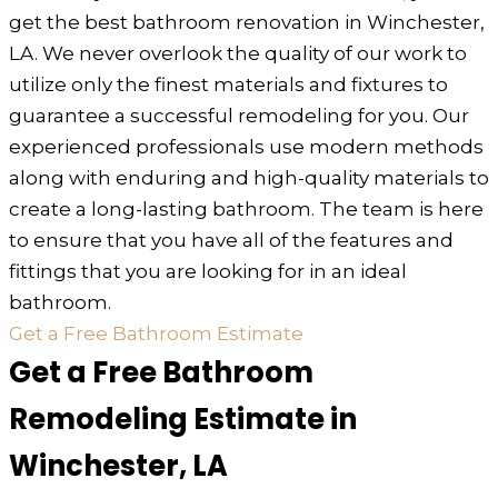
get the best bathroom renovation in Winchester,
LA. We never overlook the quality of our work to
utilize only the finest materials and fixtures to
guarantee a successful remodeling for you. Our
experienced professionals use modern methods
along with enduring and high-quality materials to
create a long-lasting bathroom. The team is here
to ensure that you have all of the features and
fittings that you are looking for in an ideal
bathroom.
Get a Free Bathroom Estimate
Get a Free Bathroom
Remodeling Estimate in
Winchester, LA