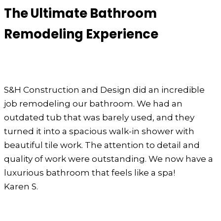
The Ultimate Bathroom
Remodeling Experience
S&H Construction and Design did an incredible
job remodeling our bathroom. We had an
outdated tub that was barely used, and they
turned it into a spacious walk-in shower with
beautiful tile work. The attention to detail and
quality of work were outstanding. We now have a
luxurious bathroom that feels like a spa!
Karen S.