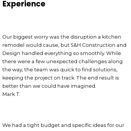
Experience
Our biggest worry was the disruption a kitchen
remodel would cause, but S&H Construction and
Design handled everything so smoothly. While
there were a few unexpected challenges along
the way, the team was quick to find solutions,
keeping the project on track. The end result is
better than we could have imagined.
Mark T.
We had a tight budget and specific ideas for our