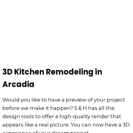
3D Kitchen Remodeling in
Arcadia
Would you like to have a preview of your project
before we make it happen? S & H has all the
design tools to offer a high-quality render that
appears like a real picture. You can now have a 3D
experience of your dream project.