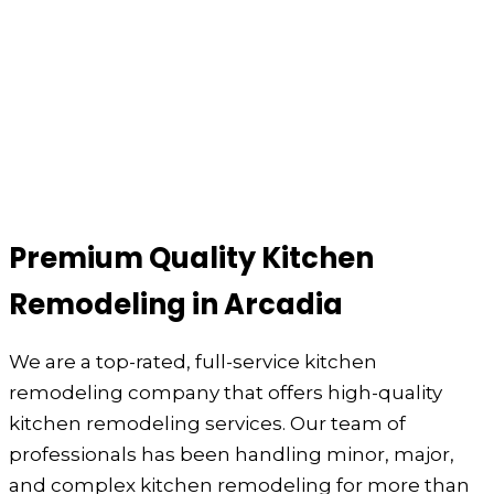
Premium Quality Kitchen
Remodeling in Arcadia
We are a top-rated, full-service kitchen
remodeling company that offers high-quality
kitchen remodeling services. Our team of
professionals has been handling minor, major,
and complex kitchen remodeling for more than