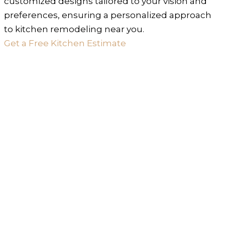
customized designs tailored to your vision and
preferences, ensuring a personalized approach
to kitchen remodeling near you.
Get a Free Kitchen Estimate