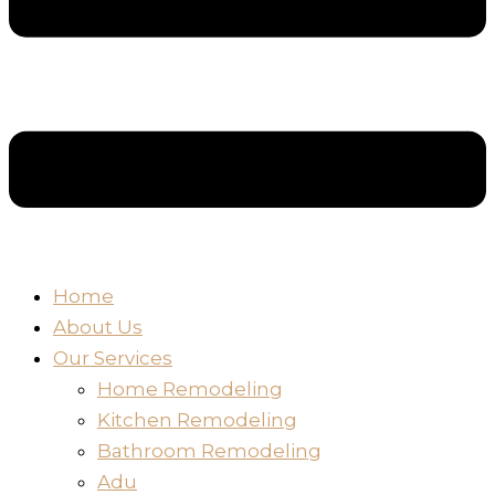
Home
About Us
Our Services
Home Remodeling
Kitchen Remodeling
Bathroom Remodeling
Adu