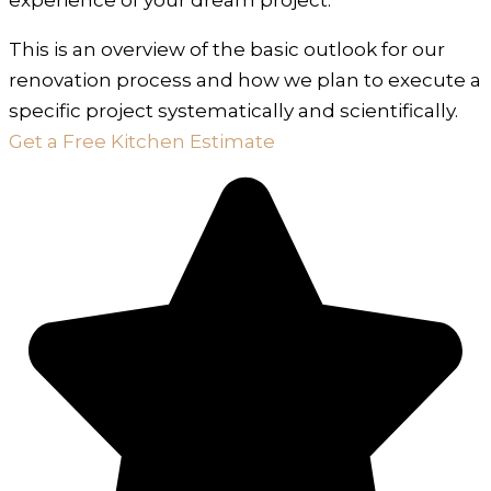
This is an overview of the basic outlook for our
renovation process and how we plan to execute a
specific project systematically and scientifically.
Get a Free Kitchen Estimate