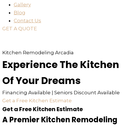
Gallery
Blog
Contact Us
GET A QUOTE
or just
TEXT
or
CALL
310-936-6200
Kitchen Remodeling Arcadia
Experience The Kitchen
Of Your Dreams
Financing Available | Seniors Discount Available
Get a Free Kitchen Estimate
Get a Free Kitchen Estimate
A Premier Kitchen Remodeling