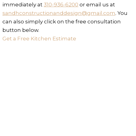
immediately at
310-936-6200
or email us at
sandhconstructionanddesign@gmail.com
. You
can also simply click on the free consultation
button below.
Get a Free Kitchen Estimate