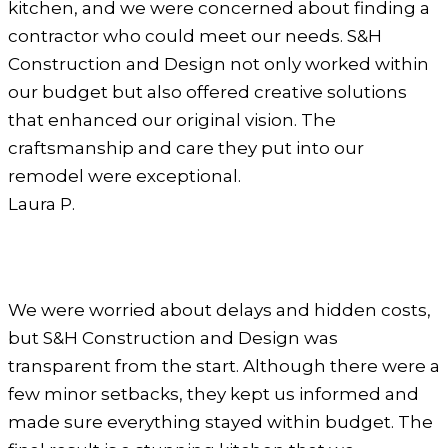
kitchen, and we were concerned about finding a
contractor who could meet our needs. S&H
Construction and Design not only worked within
our budget but also offered creative solutions
that enhanced our original vision. The
craftsmanship and care they put into our
remodel were exceptional.
Laura P.
We were worried about delays and hidden costs,
but S&H Construction and Design was
transparent from the start. Although there were a
few minor setbacks, they kept us informed and
made sure everything stayed within budget. The