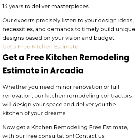
14 years to deliver masterpieces.
Our experts precisely listen to your design ideas,
necessities, and demands to timely build unique
designs based on your vision and budget.
Get a Free Kitchen Estimate
Get a Free Kitchen Remodeling
Estimate in Arcadia
Whether you need minor renovation or full
renovation, our kitchen remodeling contractors
will design your space and deliver you the
kitchen of your dreams.
Now get a Kitchen Remodeling Free Estimate,
with our free consultation! Contact us