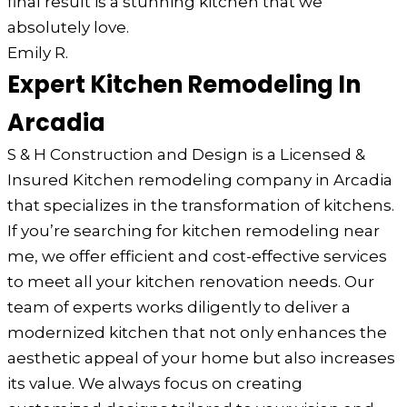
final result is a stunning kitchen that we
absolutely love.
Emily R.
Expert Kitchen Remodeling In
Arcadia
S & H Construction and Design is a Licensed &
Insured Kitchen remodeling company in Arcadia
that specializes in the transformation of kitchens.
If you’re searching for kitchen remodeling near
me, we offer efficient and cost-effective services
to meet all your kitchen renovation needs. Our
team of experts works diligently to deliver a
modernized kitchen that not only enhances the
aesthetic appeal of your home but also increases
its value. We always focus on creating