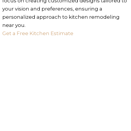
focus on creating customized designs tailored to
your vision and preferences, ensuring a
personalized approach to kitchen remodeling
near you.
Get a Free Kitchen Estimate