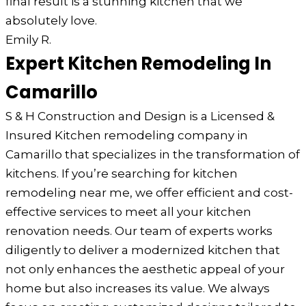
final result is a stunning kitchen that we
absolutely love.
Emily R.
Expert Kitchen Remodeling In
Camarillo
S & H Construction and Design is a Licensed &
Insured Kitchen remodeling company in
Camarillo that specializes in the transformation of
kitchens. If you’re searching for kitchen
remodeling near me, we offer efficient and cost-
effective services to meet all your kitchen
renovation needs. Our team of experts works
diligently to deliver a modernized kitchen that
not only enhances the aesthetic appeal of your
home but also increases its value. We always