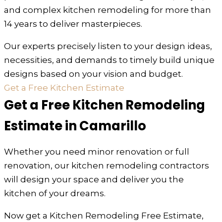
and complex kitchen remodeling for more than
14 years to deliver masterpieces.
Our experts precisely listen to your design ideas,
necessities, and demands to timely build unique
designs based on your vision and budget.
Get a Free Kitchen Estimate
Get a Free Kitchen Remodeling
Estimate in Camarillo
Whether you need minor renovation or full
renovation, our kitchen remodeling contractors
will design your space and deliver you the
kitchen of your dreams.
Now get a Kitchen Remodeling Free Estimate,