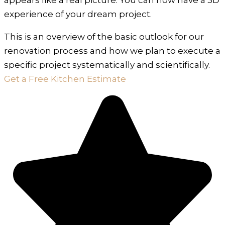
experience of your dream project.
This is an overview of the basic outlook for our
renovation process and how we plan to execute a
specific project systematically and scientifically.
Get a Free Kitchen Estimate