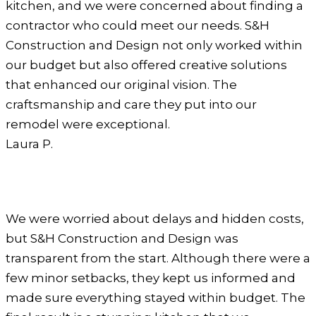
kitchen, and we were concerned about finding a
contractor who could meet our needs. S&H
Construction and Design not only worked within
our budget but also offered creative solutions
that enhanced our original vision. The
craftsmanship and care they put into our
remodel were exceptional.
Laura P.
We were worried about delays and hidden costs,
but S&H Construction and Design was
transparent from the start. Although there were a
few minor setbacks, they kept us informed and
made sure everything stayed within budget. The