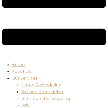
Home
About Us
Our Services
Home Remodeling
Kitchen Remodeling
Bathroom Remodeling
Adu