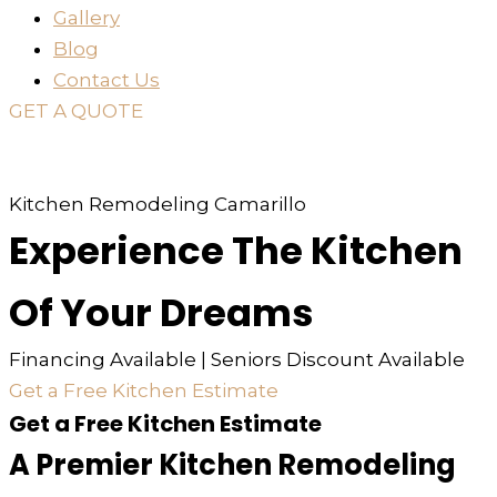
Gallery
Blog
Contact Us
GET A QUOTE
or just
TEXT
or
CALL
310-936-6200
Kitchen Remodeling Camarillo
Experience The Kitchen
Of Your Dreams
Financing Available | Seniors Discount Available
Get a Free Kitchen Estimate
Get a Free Kitchen Estimate
A Premier Kitchen Remodeling