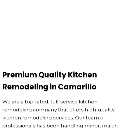
Premium Quality Kitchen
Remodeling in Camarillo
We are a top-rated, full-service kitchen
remodeling company that offers high-quality
kitchen remodeling services. Our team of
professionals has been handling minor, major,