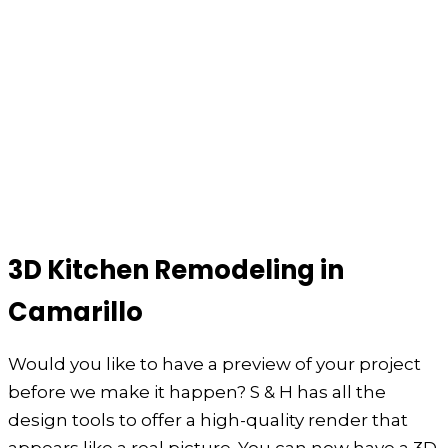
3D Kitchen Remodeling in
Camarillo
Would you like to have a preview of your project
before we make it happen? S & H has all the
design tools to offer a high-quality render that
appears like a real picture. You can now have a 3D