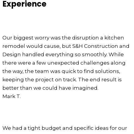
Experience
Our biggest worry was the disruption a kitchen
remodel would cause, but S&H Construction and
Design handled everything so smoothly. While
there were a few unexpected challenges along
the way, the team was quick to find solutions,
keeping the project on track. The end result is
better than we could have imagined.
Mark T.
We had a tight budget and specific ideas for our