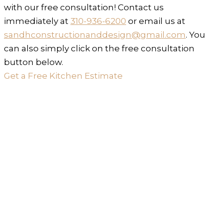
with our free consultation! Contact us
immediately at
310-936-6200
or email us at
sandhconstructionanddesign@gmail.com
. You
can also simply click on the free consultation
button below.
Get a Free Kitchen Estimate