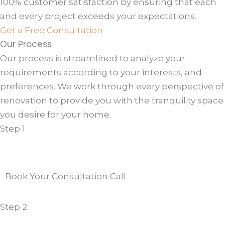
100% customer satisfaction by ensuring that each
and every project exceeds your expectations.
Get a Free Consultation
Our Process
Our process is streamlined to analyze your
requirements according to your interests, and
preferences. We work through every perspective of
renovation to provide you with the tranquility space
you desire for your home.
Step 1
Book Your Consultation Call
Step 2