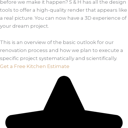
before we make it happen? S & H has all the design
tools to offer a high-quality render that appears like
a real picture. You can now have a 3D experience of
your dream project.
This is an overview of the basic outlook for our
renovation process and how we plan to execute a
specific project systematically and scientifically.
Get a Free Kitchen Estimate