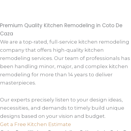
Premium Quality Kitchen Remodeling in Coto De
Caza
We are a top-rated, full-service kitchen remodeling
company that offers high-quality kitchen
remodeling services. Our team of professionals has
been handling minor, major, and complex kitchen
remodeling for more than 14 years to deliver
masterpieces.
Our experts precisely listen to your design ideas,
necessities, and demands to timely build unique
designs based on your vision and budget.
Get a Free Kitchen Estimate