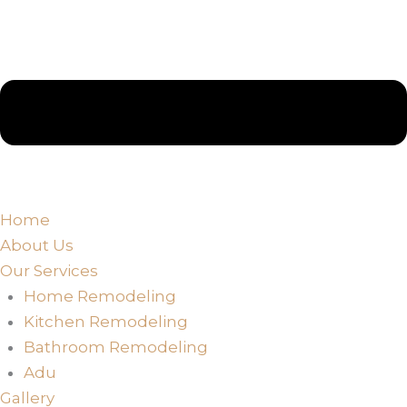
Home
About Us
Our Services
Home Remodeling
Kitchen Remodeling
Bathroom Remodeling
Adu
Gallery