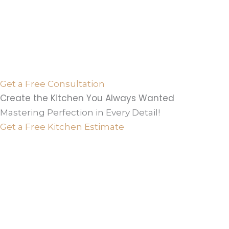
Get a Free Consultation
Create the Kitchen You Always Wanted
Mastering Perfection in Every Detail!
Get a Free Kitchen Estimate