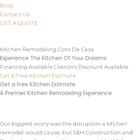
Blog
Contact Us
GET A QUOTE
or just
TEXT
or
CALL
310-936-6200
Kitchen Remodeling Coto De Caza
Experience The Kitchen Of Your Dreams
Financing Available | Seniors Discount Available
Get a Free Kitchen Estimate
Get a Free Kitchen Estimate
A Premier Kitchen Remodeling Experience
Our biggest worry was the disruption a kitchen
remodel would cause, but S&H Construction and