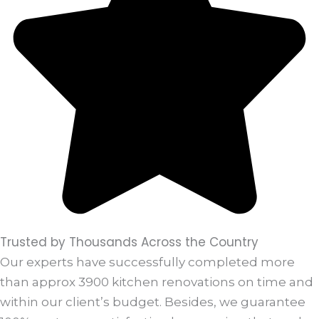
Trusted by Thousands Across the Country
Our experts have successfully completed more
than approx 3900 kitchen renovations on time and
within our client’s budget. Besides, we guarantee