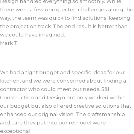
Design handled everything so smoothly. While
there were a few unexpected challenges along the
way, the team was quick to find solutions, keeping
the project on track. The end result is better than
we could have imagined.
Mark T.
We had a tight budget and specific ideas for our
kitchen, and we were concerned about finding a
contractor who could meet our needs. S&H
Construction and Design not only worked within
our budget but also offered creative solutions that
enhanced our original vision. The craftsmanship
and care they put into our remodel were
exceptional.