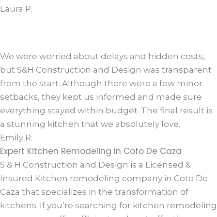
Laura P.
We were worried about delays and hidden costs,
but S&H Construction and Design was transparent
from the start. Although there were a few minor
setbacks, they kept us informed and made sure
everything stayed within budget. The final result is
a stunning kitchen that we absolutely love.
Emily R.
Expert Kitchen Remodeling In Coto De Caza
S & H Construction and Design is a Licensed &
Insured Kitchen remodeling company in Coto De
Caza that specializes in the transformation of
kitchens. If you’re searching for kitchen remodeling