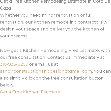
Get a Free Kitchen Remodeling Estimate in Coto De
Caza
Whether you need minor renovation or full
renovation, our kitchen remodeling contractors will
design your space and deliver you the kitchen of
your dreams.
Now get a Kitchen Remodeling Free Estimate, with
our free consultation! Contact us immediately at
310-936-6200
or email us at
sandhconstructionanddesign@gmail.com
. You can
also simply click on the free consultation button
below.
Get a Free Kitchen Estimate