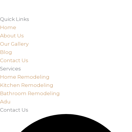
Quick Links
Home
About Us
Our Gallery
Blog
Contact Us
Services
Home Remodeling
Kitchen Remodeling
Bathroom Remodeling
Adu
Contact Us