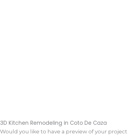
3D Kitchen Remodeling in Coto De Caza
Would you like to have a preview of your project