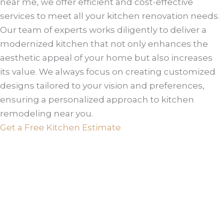
near me, we offer efficient and cost-effective
services to meet all your kitchen renovation needs.
Our team of experts works diligently to deliver a
modernized kitchen that not only enhances the
aesthetic appeal of your home but also increases
its value. We always focus on creating customized
designs tailored to your vision and preferences,
ensuring a personalized approach to kitchen
remodeling near you.
Get a Free Kitchen Estimate