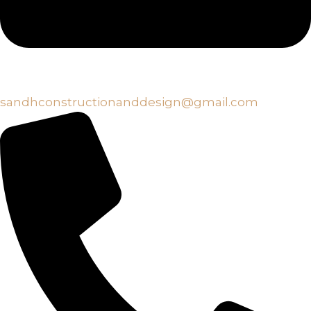
sandhconstructionanddesign@gmail.com