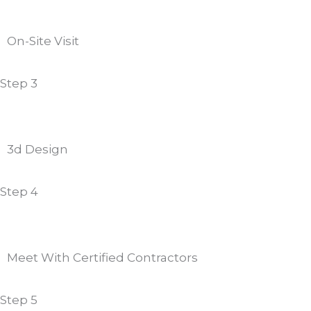
On-Site Visit
Step 3
3d Design
Step 4
Meet With Certified Contractors
Step 5