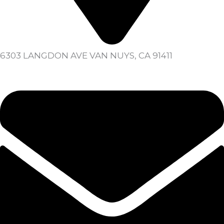
6303 LANGDON AVE VAN NUYS, CA 91411