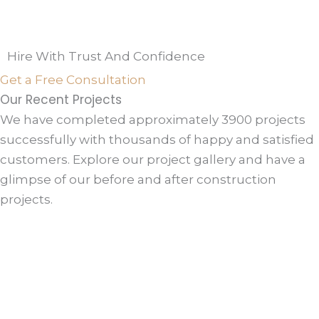
Hire With Trust And Confidence
Get a Free Consultation
Our Recent Projects
We have completed approximately 3900 projects
successfully with thousands of happy and satisfied
customers. Explore our project gallery and have a
glimpse of our before and after construction
projects.