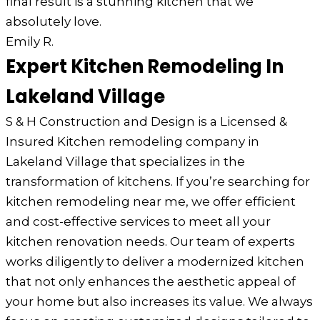
final result is a stunning kitchen that we
absolutely love.
Emily R.
Expert Kitchen Remodeling In
Lakeland Village
S & H Construction and Design is a Licensed &
Insured Kitchen remodeling company in
Lakeland Village that specializes in the
transformation of kitchens. If you’re searching for
kitchen remodeling near me, we offer efficient
and cost-effective services to meet all your
kitchen renovation needs. Our team of experts
works diligently to deliver a modernized kitchen
that not only enhances the aesthetic appeal of
your home but also increases its value. We always