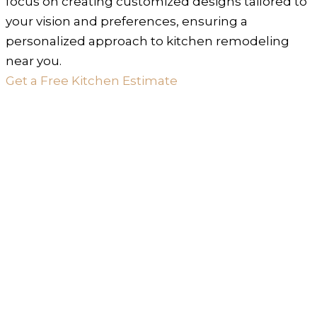
focus on creating customized designs tailored to
your vision and preferences, ensuring a
personalized approach to kitchen remodeling
near you.
Get a Free Kitchen Estimate