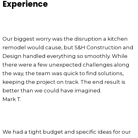
Experience
Our biggest worry was the disruption a kitchen
remodel would cause, but S&H Construction and
Design handled everything so smoothly. While
there were a few unexpected challenges along
the way, the team was quick to find solutions,
keeping the project on track. The end result is
better than we could have imagined.
Mark T.
We had a tight budget and specific ideas for our