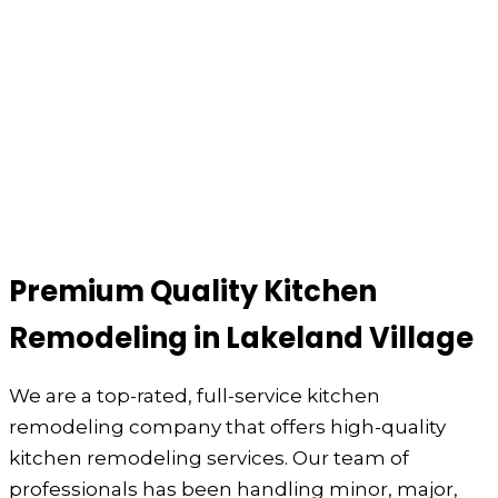
Premium Quality Kitchen
Remodeling in Lakeland Village
We are a top-rated, full-service kitchen
remodeling company that offers high-quality
kitchen remodeling services. Our team of
professionals has been handling minor, major,