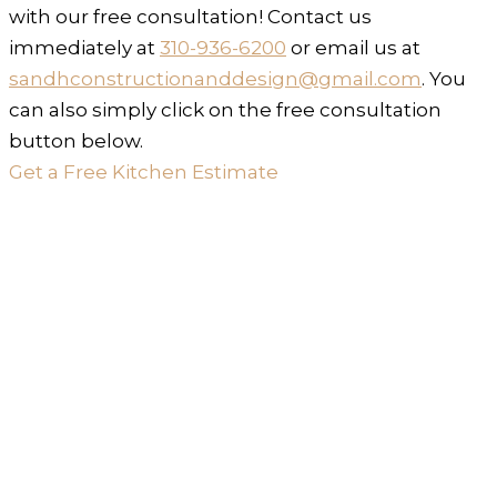
with our free consultation! Contact us
immediately at
310-936-6200
or email us at
sandhconstructionanddesign@gmail.com
. You
can also simply click on the free consultation
button below.
Get a Free Kitchen Estimate