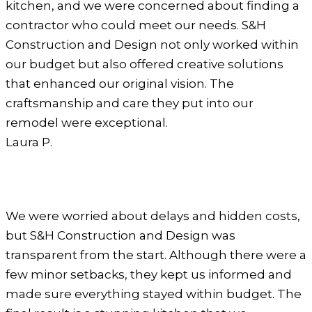
kitchen, and we were concerned about finding a
contractor who could meet our needs. S&H
Construction and Design not only worked within
our budget but also offered creative solutions
that enhanced our original vision. The
craftsmanship and care they put into our
remodel were exceptional.
Laura P.
We were worried about delays and hidden costs,
but S&H Construction and Design was
transparent from the start. Although there were a
few minor setbacks, they kept us informed and
made sure everything stayed within budget. The