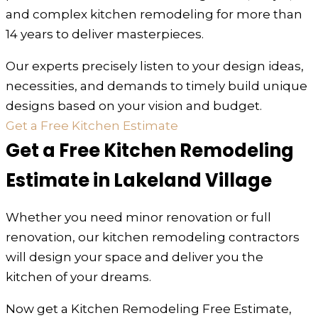
and complex kitchen remodeling for more than
14 years to deliver masterpieces.
Our experts precisely listen to your design ideas,
necessities, and demands to timely build unique
designs based on your vision and budget.
Get a Free Kitchen Estimate
Get a Free Kitchen Remodeling
Estimate in Lakeland Village
Whether you need minor renovation or full
renovation, our kitchen remodeling contractors
will design your space and deliver you the
kitchen of your dreams.
Now get a Kitchen Remodeling Free Estimate,