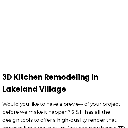
3D Kitchen Remodeling in
Lakeland Village
Would you like to have a preview of your project
before we make it happen? S & H has all the
design tools to offer a high-quality render that
appears like a real picture. You can now have a 3D