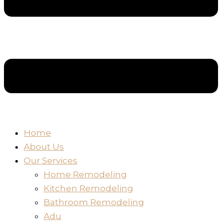
Home
About Us
Our Services
Home Remodeling
Kitchen Remodeling
Bathroom Remodeling
Adu