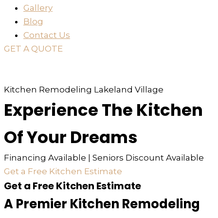
Gallery
Blog
Contact Us
GET A QUOTE
or just
TEXT
or
CALL
310-936-6200
Kitchen Remodeling Lakeland Village
Experience The Kitchen
Of Your Dreams
Financing Available | Seniors Discount Available
Get a Free Kitchen Estimate
Get a Free Kitchen Estimate
A Premier Kitchen Remodeling