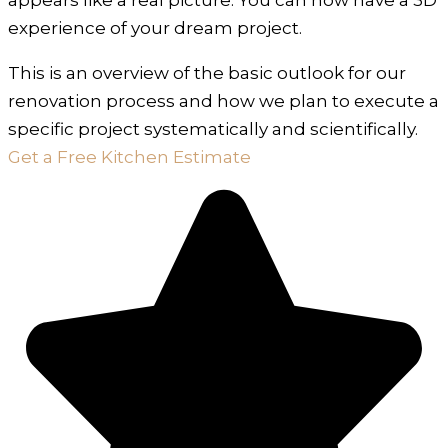
experience of your dream project.
This is an overview of the basic outlook for our
renovation process and how we plan to execute a
specific project systematically and scientifically.
Get a Free Kitchen Estimate