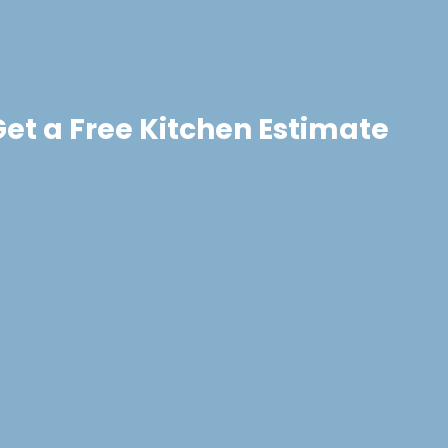
Get a Free Kitchen Estimate