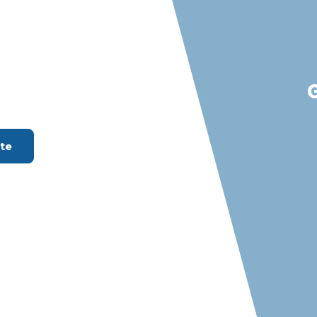
Beach, LA
en Of Your
ount Available
ate