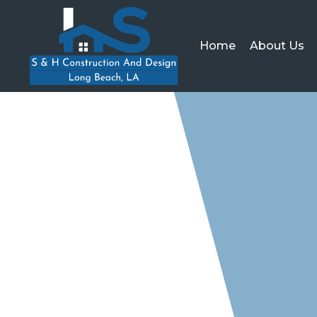
Home
About Us