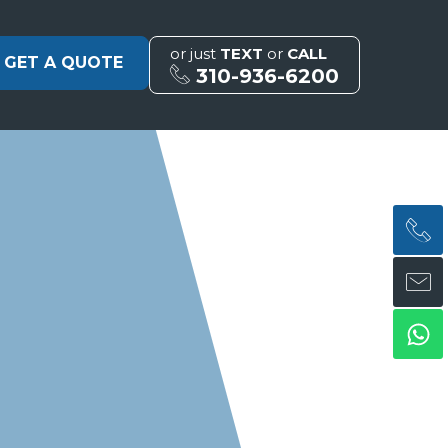
or just
TEXT
or
CALL
GET A QUOTE
310-936-6200
H
H
Wh
ph
en