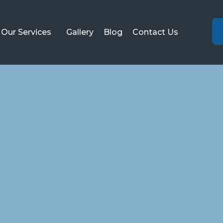
Our Services
Gallery
Blog
Contact Us