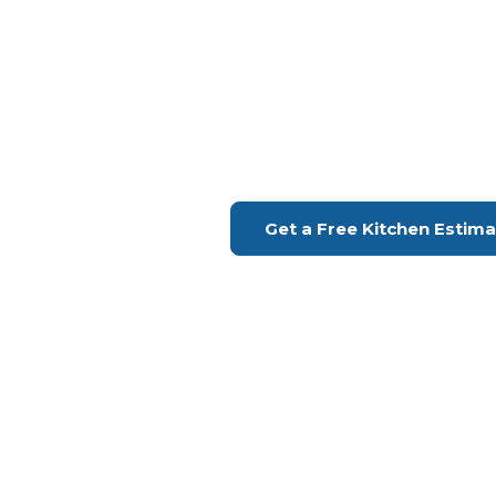
Kitchen Remodeling Long 
Experience The Kitch
Dreams
Financing Available | Seniors Disc
Get a Free Kitchen Estim