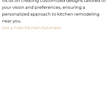
focus on creating customized designs tailored to
your vision and preferences, ensuring a
personalized approach to kitchen remodeling
near you.
Get a Free Kitchen Estimate