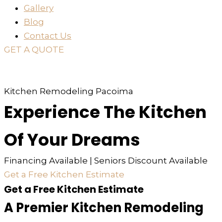
Gallery
Blog
Contact Us
GET A QUOTE
or just
TEXT
or
CALL
310-936-6200
Kitchen Remodeling Pacoima
Experience The Kitchen
Of Your Dreams
Financing Available | Seniors Discount Available
Get a Free Kitchen Estimate
Get a Free Kitchen Estimate
A Premier Kitchen Remodeling