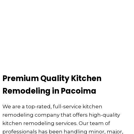
Premium Quality Kitchen
Remodeling in Pacoima
We are a top-rated, full-service kitchen
remodeling company that offers high-quality
kitchen remodeling services. Our team of
professionals has been handling minor, major,