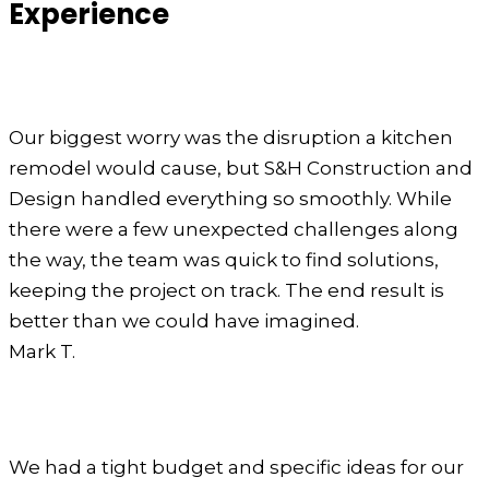
Experience
Our biggest worry was the disruption a kitchen
remodel would cause, but S&H Construction and
Design handled everything so smoothly. While
there were a few unexpected challenges along
the way, the team was quick to find solutions,
keeping the project on track. The end result is
better than we could have imagined.
Mark T.
We had a tight budget and specific ideas for our