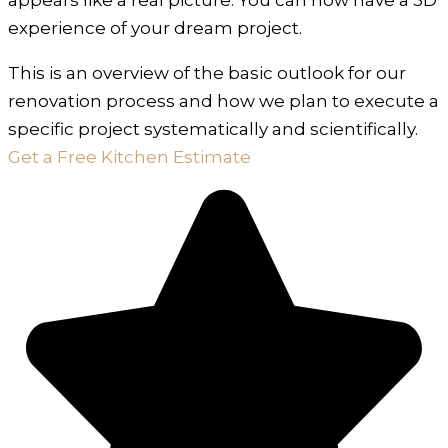
experience of your dream project.
This is an overview of the basic outlook for our
renovation process and how we plan to execute a
specific project systematically and scientifically.
Get a Free Kitchen Estimate