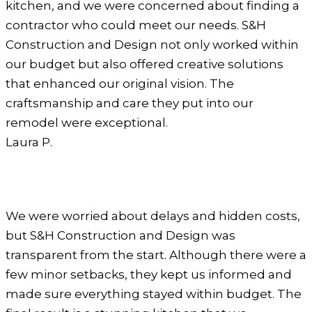
kitchen, and we were concerned about finding a
contractor who could meet our needs. S&H
Construction and Design not only worked within
our budget but also offered creative solutions
that enhanced our original vision. The
craftsmanship and care they put into our
remodel were exceptional.
Laura P.
We were worried about delays and hidden costs,
but S&H Construction and Design was
transparent from the start. Although there were a
few minor setbacks, they kept us informed and
made sure everything stayed within budget. The