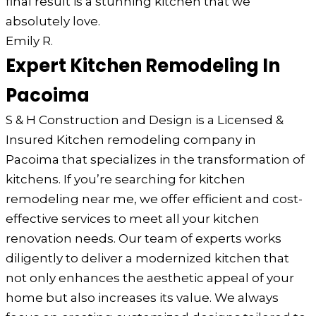
final result is a stunning kitchen that we
absolutely love.
Emily R.
Expert Kitchen Remodeling In
Pacoima
S & H Construction and Design is a Licensed &
Insured Kitchen remodeling company in
Pacoima that specializes in the transformation of
kitchens. If you’re searching for kitchen
remodeling near me, we offer efficient and cost-
effective services to meet all your kitchen
renovation needs. Our team of experts works
diligently to deliver a modernized kitchen that
not only enhances the aesthetic appeal of your
home but also increases its value. We always