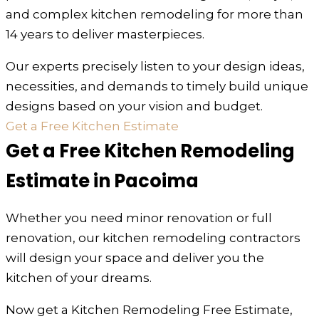
and complex kitchen remodeling for more than
14 years to deliver masterpieces.
Our experts precisely listen to your design ideas,
necessities, and demands to timely build unique
designs based on your vision and budget.
Get a Free Kitchen Estimate
Get a Free Kitchen Remodeling
Estimate in Pacoima
Whether you need minor renovation or full
renovation, our kitchen remodeling contractors
will design your space and deliver you the
kitchen of your dreams.
Now get a Kitchen Remodeling Free Estimate,