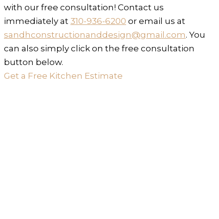
with our free consultation! Contact us
immediately at
310-936-6200
or email us at
sandhconstructionanddesign@gmail.com
. You
can also simply click on the free consultation
button below.
Get a Free Kitchen Estimate