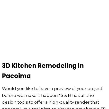
3D Kitchen Remodeling in
Pacoima
Would you like to have a preview of your project
before we make it happen? S & H has all the
design tools to offer a high-quality render that
appears like a real picture. You can now have a 3D