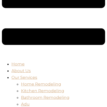
Home
About Us
Our Services
Home Remodeling
Kitchen Remodeling
Bathroom Remodeling
Adu