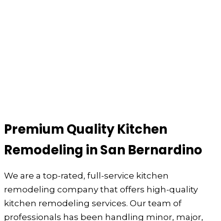
Premium Quality Kitchen
Remodeling in San Bernardino
We are a top-rated, full-service kitchen
remodeling company that offers high-quality
kitchen remodeling services. Our team of
professionals has been handling minor, major,