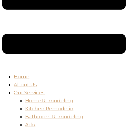
Home
About Us
Our Services
Home Remodeling
Kitchen Remodeling
Bathroom Remodeling
Adu