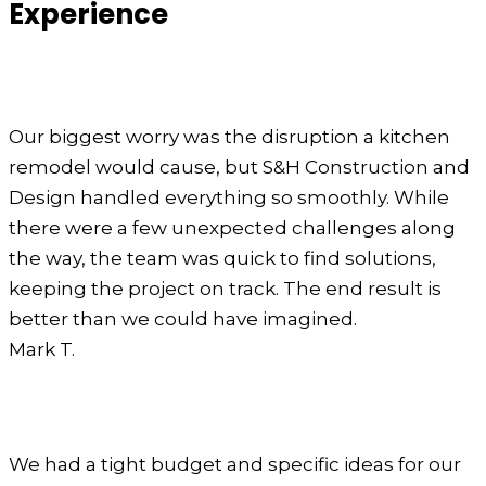
Experience
Our biggest worry was the disruption a kitchen
remodel would cause, but S&H Construction and
Design handled everything so smoothly. While
there were a few unexpected challenges along
the way, the team was quick to find solutions,
keeping the project on track. The end result is
better than we could have imagined.
Mark T.
We had a tight budget and specific ideas for our