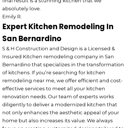
final result is a stunning kitchen that we
absolutely love.
Emily R.
Expert Kitchen Remodeling In
San Bernardino
S & H Construction and Design is a Licensed &
Insured Kitchen remodeling company in San
Bernardino that specializes in the transformation
of kitchens. If you’re searching for kitchen
remodeling near me, we offer efficient and cost-
effective services to meet all your kitchen
renovation needs. Our team of experts works
diligently to deliver a modernized kitchen that
not only enhances the aesthetic appeal of your
home but also increases its value. We always