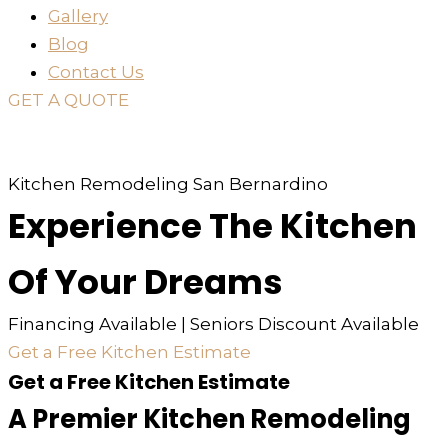
Gallery
Blog
Contact Us
GET A QUOTE
or just
TEXT
or
CALL
310-936-6200
Kitchen Remodeling San Bernardino
Experience The Kitchen
Of Your Dreams
Financing Available | Seniors Discount Available
Get a Free Kitchen Estimate
Get a Free Kitchen Estimate
A Premier Kitchen Remodeling