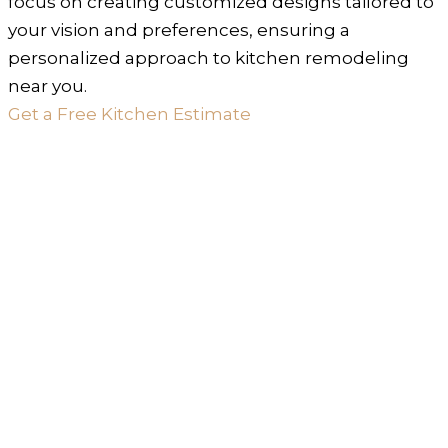
focus on creating customized designs tailored to
your vision and preferences, ensuring a
personalized approach to kitchen remodeling
near you.
Get a Free Kitchen Estimate