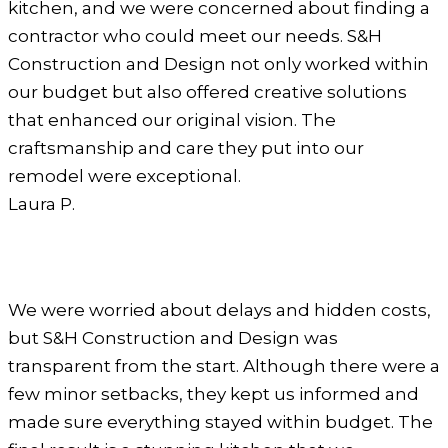
kitchen, and we were concerned about finding a
contractor who could meet our needs. S&H
Construction and Design not only worked within
our budget but also offered creative solutions
that enhanced our original vision. The
craftsmanship and care they put into our
remodel were exceptional.
Laura P.
We were worried about delays and hidden costs,
but S&H Construction and Design was
transparent from the start. Although there were a
few minor setbacks, they kept us informed and
made sure everything stayed within budget. The