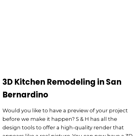
3D Kitchen Remodeling in San
Bernardino
Would you like to have a preview of your project
before we make it happen? S & H has all the
design tools to offer a high-quality render that
appears like a real picture. You can now have a 3D