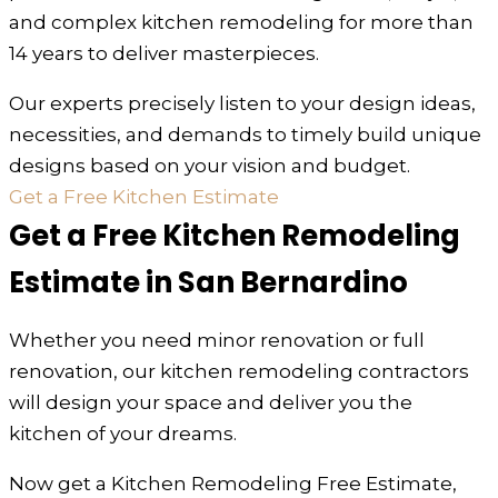
and complex kitchen remodeling for more than
14 years to deliver masterpieces.
Our experts precisely listen to your design ideas,
necessities, and demands to timely build unique
designs based on your vision and budget.
Get a Free Kitchen Estimate
Get a Free Kitchen Remodeling
Estimate in San Bernardino
Whether you need minor renovation or full
renovation, our kitchen remodeling contractors
will design your space and deliver you the
kitchen of your dreams.
Now get a Kitchen Remodeling Free Estimate,