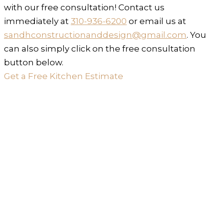
with our free consultation! Contact us
immediately at
310-936-6200
or email us at
sandhconstructionanddesign@gmail.com
. You
can also simply click on the free consultation
button below.
Get a Free Kitchen Estimate