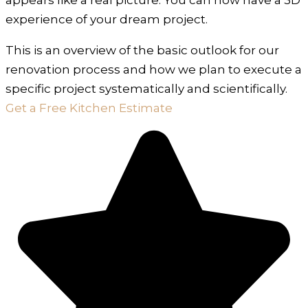
experience of your dream project.
This is an overview of the basic outlook for our
renovation process and how we plan to execute a
specific project systematically and scientifically.
Get a Free Kitchen Estimate