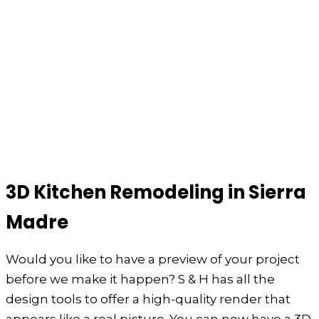
3D Kitchen Remodeling in Sierra
Madre
Would you like to have a preview of your project
before we make it happen? S & H has all the
design tools to offer a high-quality render that
appears like a real picture. You can now have a 3D