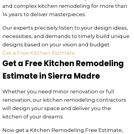
and complex kitchen remodeling for more than
14 years to deliver masterpieces.
Our experts precisely listen to your design ideas,
necessities, and demands to timely build unique
designs based on your vision and budget.
Get a Free Kitchen Estimate
Get a Free Kitchen Remodeling
Estimate in Sierra Madre
Whether you need minor renovation or full
renovation, our kitchen remodeling contractors
will design your space and deliver you the
kitchen of your dreams.
Now get a Kitchen Remodeling Free Estimate,