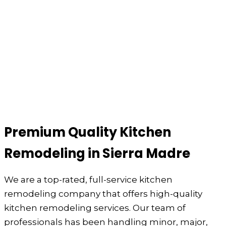
Premium Quality Kitchen
Remodeling in Sierra Madre
We are a top-rated, full-service kitchen
remodeling company that offers high-quality
kitchen remodeling services. Our team of
professionals has been handling minor, major,