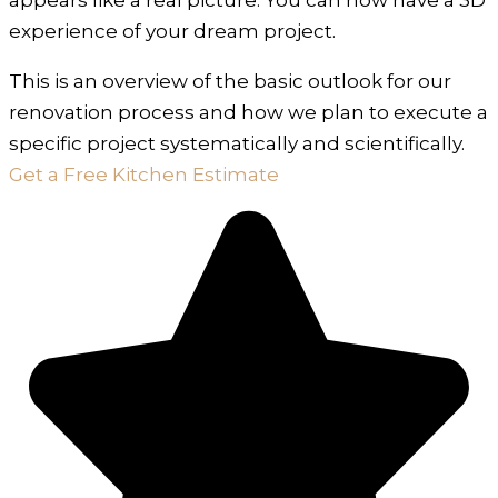
experience of your dream project.
This is an overview of the basic outlook for our
renovation process and how we plan to execute a
specific project systematically and scientifically.
Get a Free Kitchen Estimate