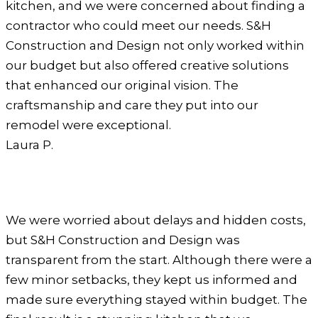
kitchen, and we were concerned about finding a
contractor who could meet our needs. S&H
Construction and Design not only worked within
our budget but also offered creative solutions
that enhanced our original vision. The
craftsmanship and care they put into our
remodel were exceptional.
Laura P.
We were worried about delays and hidden costs,
but S&H Construction and Design was
transparent from the start. Although there were a
few minor setbacks, they kept us informed and
made sure everything stayed within budget. The