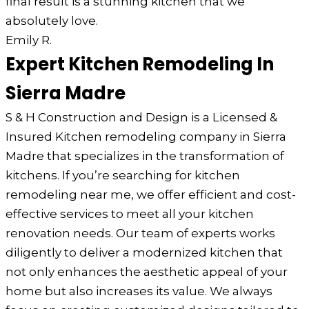
final result is a stunning kitchen that we
absolutely love.
Emily R.
Expert Kitchen Remodeling In
Sierra Madre
S & H Construction and Design is a Licensed &
Insured Kitchen remodeling company in Sierra
Madre that specializes in the transformation of
kitchens. If you’re searching for kitchen
remodeling near me, we offer efficient and cost-
effective services to meet all your kitchen
renovation needs. Our team of experts works
diligently to deliver a modernized kitchen that
not only enhances the aesthetic appeal of your
home but also increases its value. We always