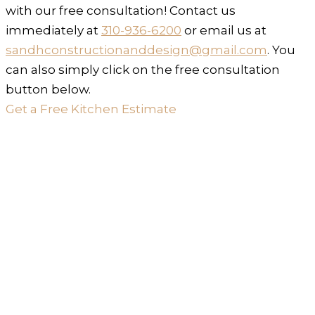
with our free consultation! Contact us
immediately at
310-936-6200
or email us at
sandhconstructionanddesign@gmail.com
. You
can also simply click on the free consultation
button below.
Get a Free Kitchen Estimate