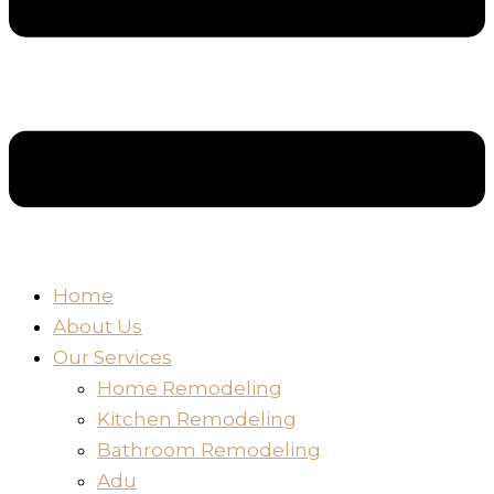
Home
About Us
Our Services
Home Remodeling
Kitchen Remodeling
Bathroom Remodeling
Adu