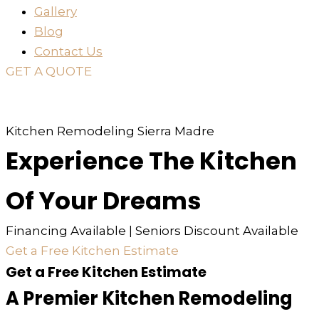
Gallery
Blog
Contact Us
GET A QUOTE
or just
TEXT
or
CALL
310-936-6200
Kitchen Remodeling Sierra Madre
Experience The Kitchen
Of Your Dreams
Financing Available | Seniors Discount Available
Get a Free Kitchen Estimate
Get a Free Kitchen Estimate
A Premier Kitchen Remodeling