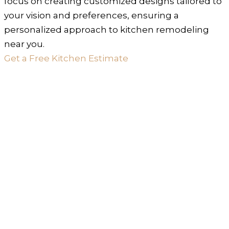
focus on creating customized designs tailored to
your vision and preferences, ensuring a
personalized approach to kitchen remodeling
near you.
Get a Free Kitchen Estimate