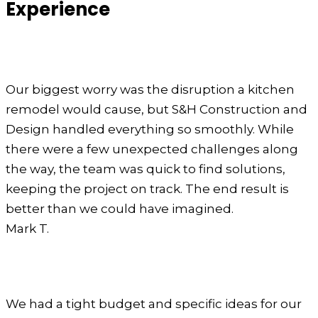
Experience
Our biggest worry was the disruption a kitchen
remodel would cause, but S&H Construction and
Design handled everything so smoothly. While
there were a few unexpected challenges along
the way, the team was quick to find solutions,
keeping the project on track. The end result is
better than we could have imagined.
Mark T.
We had a tight budget and specific ideas for our