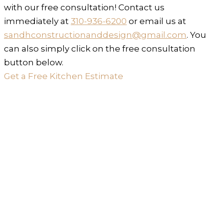
with our free consultation! Contact us
immediately at
310-936-6200
or email us at
sandhconstructionanddesign@gmail.com
. You
can also simply click on the free consultation
button below.
Get a Free Kitchen Estimate