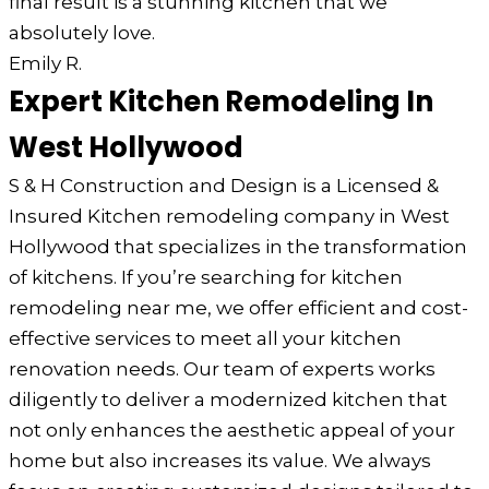
final result is a stunning kitchen that we
absolutely love.
Emily R.
Expert Kitchen Remodeling In
West Hollywood
S & H Construction and Design is a Licensed &
Insured Kitchen remodeling company in West
Hollywood that specializes in the transformation
of kitchens. If you’re searching for kitchen
remodeling near me, we offer efficient and cost-
effective services to meet all your kitchen
renovation needs. Our team of experts works
diligently to deliver a modernized kitchen that
not only enhances the aesthetic appeal of your
home but also increases its value. We always