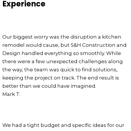
Experience
Our biggest worry was the disruption a kitchen
remodel would cause, but S&H Construction and
Design handled everything so smoothly. While
there were a few unexpected challenges along
the way, the team was quick to find solutions,
keeping the project on track. The end result is
better than we could have imagined.
Mark T.
We had a tight budget and specific ideas for our