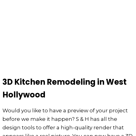
3D Kitchen Remodeling in West
Hollywood
Would you like to have a preview of your project
before we make it happen? S & H has all the
design tools to offer a high-quality render that
appears like a real picture. You can now have a 3D