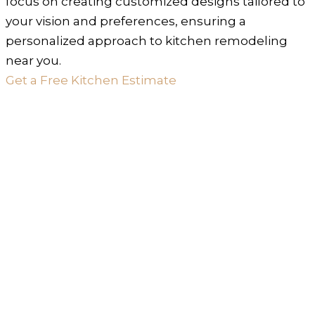
focus on creating customized designs tailored to
your vision and preferences, ensuring a
personalized approach to kitchen remodeling
near you.
Get a Free Kitchen Estimate