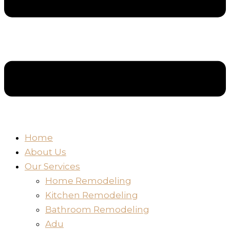
Home
About Us
Our Services
Home Remodeling
Kitchen Remodeling
Bathroom Remodeling
Adu