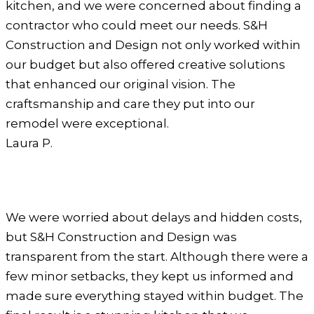
kitchen, and we were concerned about finding a
contractor who could meet our needs. S&H
Construction and Design not only worked within
our budget but also offered creative solutions
that enhanced our original vision. The
craftsmanship and care they put into our
remodel were exceptional.
Laura P.
We were worried about delays and hidden costs,
but S&H Construction and Design was
transparent from the start. Although there were a
few minor setbacks, they kept us informed and
made sure everything stayed within budget. The