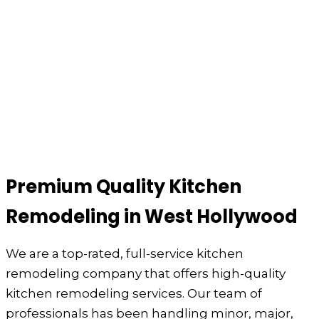
Premium Quality Kitchen
Remodeling in West Hollywood
We are a top-rated, full-service kitchen
remodeling company that offers high-quality
kitchen remodeling services. Our team of
professionals has been handling minor, major,