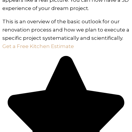
experience of your dream project.
This is an overview of the basic outlook for our
renovation process and how we plan to execute a
specific project systematically and scientifically.
Get a Free Kitchen Estimate