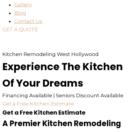
Gallery
Blog
Contact Us
GET A QUOTE
or just
TEXT
or
CALL
310-936-6200
Kitchen Remodeling West Hollywood
Experience The Kitchen
Of Your Dreams
Financing Available | Seniors Discount Available
Get a Free Kitchen Estimate
Get a Free Kitchen Estimate
A Premier Kitchen Remodeling