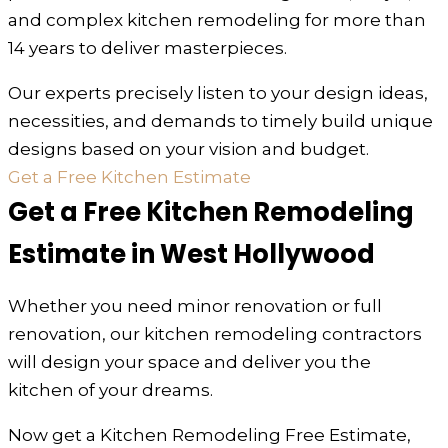
and complex kitchen remodeling for more than
14 years to deliver masterpieces.
Our experts precisely listen to your design ideas,
necessities, and demands to timely build unique
designs based on your vision and budget.
Get a Free Kitchen Estimate
Get a Free Kitchen Remodeling
Estimate in West Hollywood
Whether you need minor renovation or full
renovation, our kitchen remodeling contractors
will design your space and deliver you the
kitchen of your dreams.
Now get a Kitchen Remodeling Free Estimate,