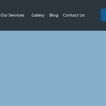
Our Services
Gallery
Blog
Contact Us