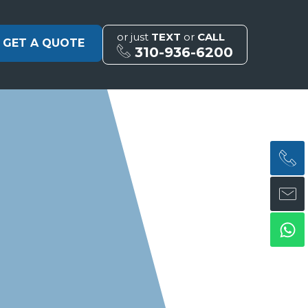
or just
TEXT
or
CALL
GET A QUOTE
310-936-6200
H
H
Wh
ph
en