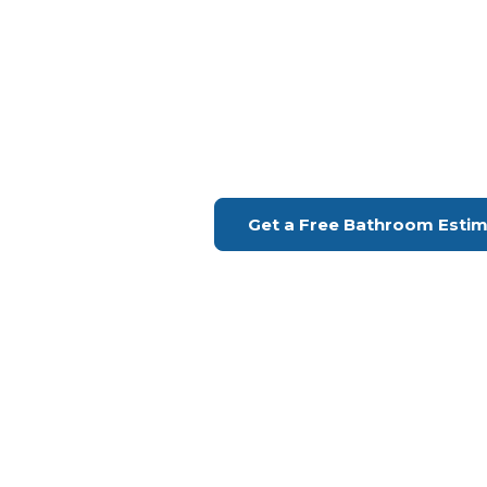
Bathroom Remodeling Ca
Upgrade Your Bathroo
H Remodeling Se
Financing Available | Seniors Disc
Get a Free Bathroom Esti