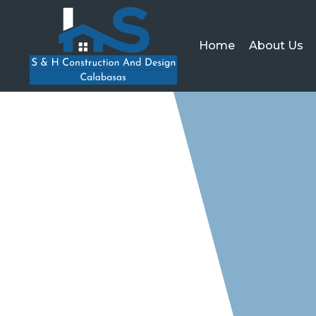
Home
About Us