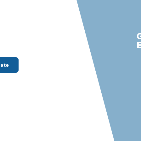
labasas
m with S &
rvices
ount Available
mate