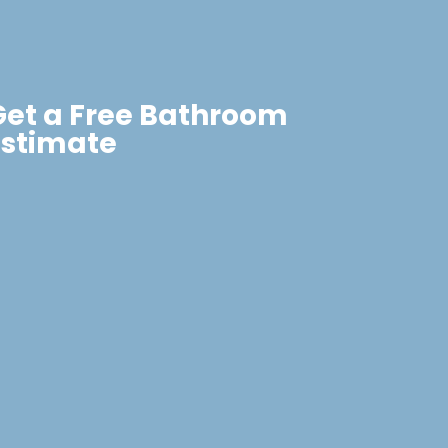
Get a Free Bathroom
Estimate