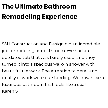
The Ultimate Bathroom
Remodeling Experience
S&H Construction and Design did an incredible
job remodeling our bathroom. We had an
outdated tub that was barely used, and they
turned it into a spacious walk-in shower with
beautiful tile work. The attention to detail and
quality of work were outstanding. We now have a
luxurious bathroom that feels like a spa!
Karen S.