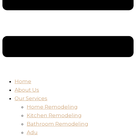
Home
About Us
Our Services
Home Remodeling
Kitchen Remodeling
Bathroom Remodeling
Adu