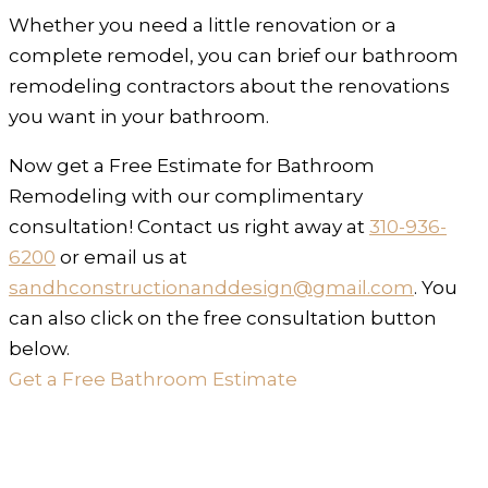
Whether you need a little renovation or a
complete remodel, you can brief our bathroom
remodeling contractors about the renovations
you want in your bathroom.
Now get a Free Estimate for Bathroom
Remodeling with our complimentary
consultation! Contact us right away at
310-936-
6200
or email us at
sandhconstructionanddesign@gmail.com
. You
can also click on the free consultation button
below.
Get a Free Bathroom Estimate