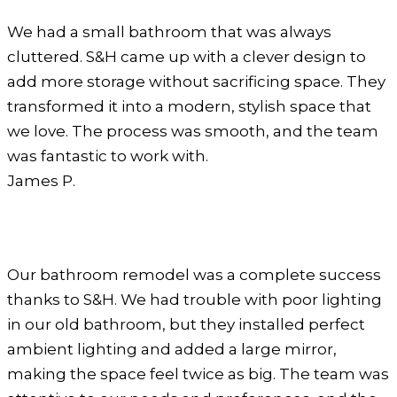
We had a small bathroom that was always
cluttered. S&H came up with a clever design to
add more storage without sacrificing space. They
transformed it into a modern, stylish space that
we love. The process was smooth, and the team
was fantastic to work with.
James P.
Our bathroom remodel was a complete success
thanks to S&H. We had trouble with poor lighting
in our old bathroom, but they installed perfect
ambient lighting and added a large mirror,
making the space feel twice as big. The team was