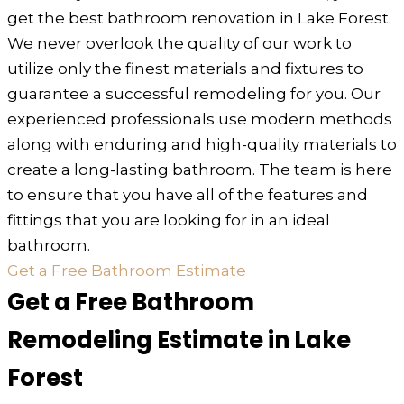
get the best bathroom renovation in Lake Forest.
We never overlook the quality of our work to
utilize only the finest materials and fixtures to
guarantee a successful remodeling for you. Our
experienced professionals use modern methods
along with enduring and high-quality materials to
create a long-lasting bathroom. The team is here
to ensure that you have all of the features and
fittings that you are looking for in an ideal
bathroom.
Get a Free Bathroom Estimate
Get a Free Bathroom
Remodeling Estimate in Lake
Forest