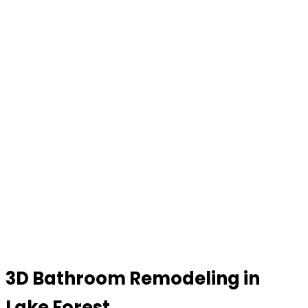
3D Bathroom Remodeling in
Lake Forest