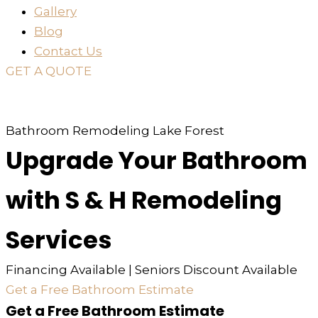
Gallery
Blog
Contact Us
GET A QUOTE
or just
TEXT
or
CALL
310-936-6200
Bathroom Remodeling Lake Forest
Upgrade Your Bathroom
with S & H Remodeling
Services
Financing Available | Seniors Discount Available
Get a Free Bathroom Estimate
Get a Free Bathroom Estimate