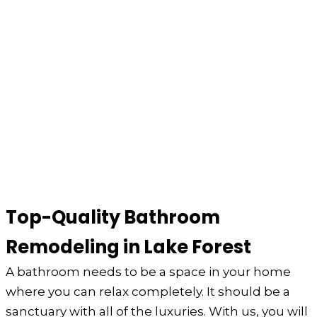
Top-Quality Bathroom
Remodeling in Lake Forest
A bathroom needs to be a space in your home
where you can relax completely. It should be a
sanctuary with all of the luxuries. With us, you will