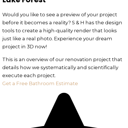
Would you like to see a preview of your project
before it becomes a reality? S & H has the design
tools to create a high-quality render that looks
just like a real photo. Experience your dream
project in 3D now!
This is an overview of our renovation project that
details how we systematically and scientifically
execute each project.
Get a Free Bathroom Estimate