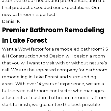
attentive to our needs and preferences, and the
final product exceeded our expectations. Our
new bathroom is perfect!
Daniel K.
Premier Bathroom Remodeling
In Lake Forest
Want a Wow! factor for a remodeled bathroom? S
& H Construction And Design will design a room
that you will want to visit with or without nature’s
call. We are the top-rated company for bathroom
remodeling in Lake Forest and surrounding
areas. With over 14 years of experience, we are a
full-service bathroom contractor who manages
all aspects of custom bathroom remodels. From
start to finish, we guarantee the best possible