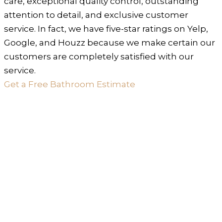
care, exceptional quality control, outstanding
attention to detail, and exclusive customer
service. In fact, we have five-star ratings on Yelp,
Google, and Houzz because we make certain our
customers are completely satisfied with our
service.
Get a Free Bathroom Estimate