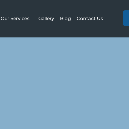
Our Services
Gallery
Blog
Contact Us