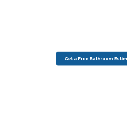
Bathroom Remodeling Sa
Upgrade Your Bathroo
H Remodeling Se
Financing Available | Seniors Disc
Get a Free Bathroom Esti