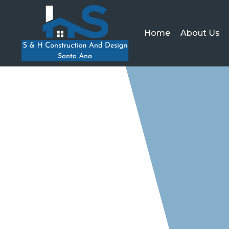
Home
About Us