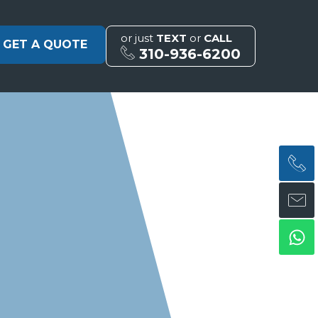
or just
TEXT
or
CALL
GET A QUOTE
310-936-6200
H
H
Wh
ph
en