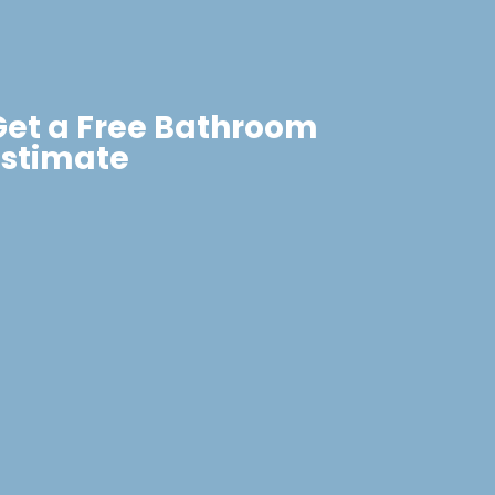
Get a Free Bathroom
Estimate