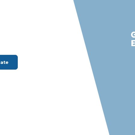
nta Ana
m with S &
rvices
ount Available
mate