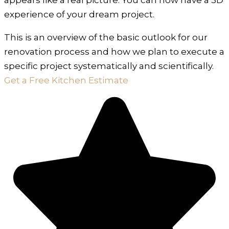
experience of your dream project.
This is an overview of the basic outlook for our
renovation process and how we plan to execute a
specific project systematically and scientifically.
Get a Free Kitchen Estimate