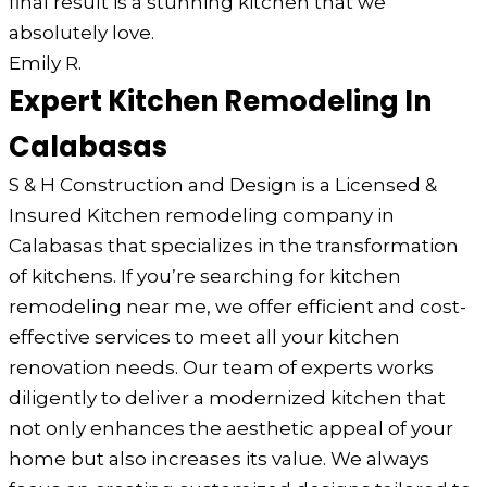
final result is a stunning kitchen that we
absolutely love.
Emily R.
Expert Kitchen Remodeling In
Calabasas
S & H Construction and Design is a Licensed &
Insured Kitchen remodeling company in
Calabasas that specializes in the transformation
of kitchens. If you’re searching for kitchen
remodeling near me, we offer efficient and cost-
effective services to meet all your kitchen
renovation needs. Our team of experts works
diligently to deliver a modernized kitchen that
not only enhances the aesthetic appeal of your
home but also increases its value. We always