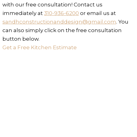
with our free consultation! Contact us
immediately at
310-936-6200
or email us at
sandhconstructionanddesign@gmail.com
. You
can also simply click on the free consultation
button below.
Get a Free Kitchen Estimate