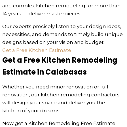
and complex kitchen remodeling for more than
14 years to deliver masterpieces.
Our experts precisely listen to your design ideas,
necessities, and demands to timely build unique
designs based on your vision and budget.
Get a Free Kitchen Estimate
Get a Free Kitchen Remodeling
Estimate in Calabasas
Whether you need minor renovation or full
renovation, our kitchen remodeling contractors
will design your space and deliver you the
kitchen of your dreams.
Now get a Kitchen Remodeling Free Estimate,