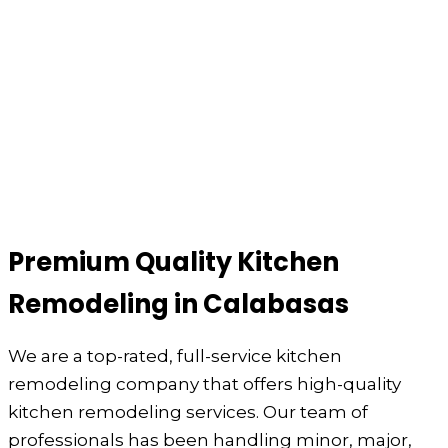
Premium Quality Kitchen
Remodeling in Calabasas
We are a top-rated, full-service kitchen
remodeling company that offers high-quality
kitchen remodeling services. Our team of
professionals has been handling minor, major,