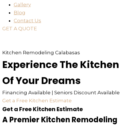
Gallery
Blog
Contact Us
GET A QUOTE
or just
TEXT
or
CALL
310-936-6200
Kitchen Remodeling Calabasas
Experience The Kitchen
Of Your Dreams
Financing Available | Seniors Discount Available
Get a Free Kitchen Estimate
Get a Free Kitchen Estimate
A Premier Kitchen Remodeling