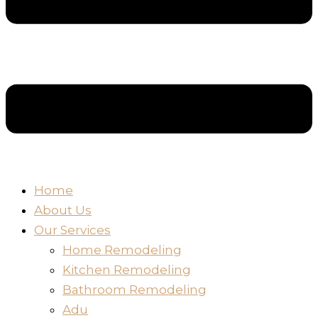
Home
About Us
Our Services
Home Remodeling
Kitchen Remodeling
Bathroom Remodeling
Adu