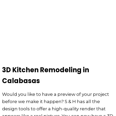
3D Kitchen Remodeling in
Calabasas
Would you like to have a preview of your project
before we make it happen? S & H has all the
design tools to offer a high-quality render that
appears like a real picture. You can now have a 3D