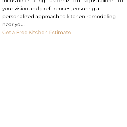
focus on creating customized designs tailored to
your vision and preferences, ensuring a
personalized approach to kitchen remodeling
near you.
Get a Free Kitchen Estimate