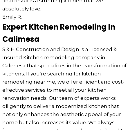
final result is a stunning kitchen that we
absolutely love.
Emily R.
Expert Kitchen Remodeling In
Calimesa
S & H Construction and Design is a Licensed &
Insured Kitchen remodeling company in
Calimesa that specializes in the transformation of
kitchens. If you’re searching for kitchen
remodeling near me, we offer efficient and cost-
effective services to meet all your kitchen
renovation needs. Our team of experts works
diligently to deliver a modernized kitchen that
not only enhances the aesthetic appeal of your
home but also increases its value. We always