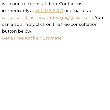
with our free consultation! Contact us
immediately at
310-936-6200
or email us at
sandhconstructionanddesign@gmail.com
. You
can also simply click on the free consultation
button below.
Get a Free Kitchen Estimate