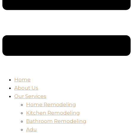
Home
About Us
Our Services
Home Remodeling
Kitchen Remodeling
Bathroom Remodeling
Adu