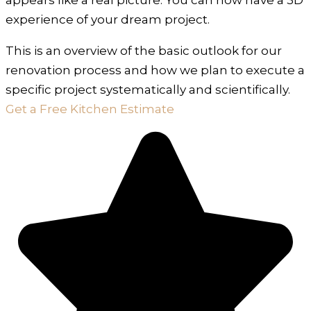
experience of your dream project.
This is an overview of the basic outlook for our
renovation process and how we plan to execute a
specific project systematically and scientifically.
Get a Free Kitchen Estimate