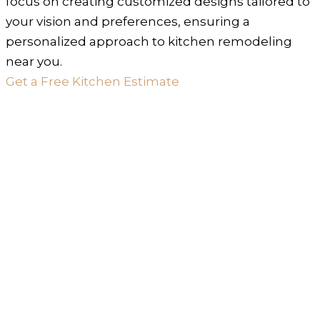
focus on creating customized designs tailored to
your vision and preferences, ensuring a
personalized approach to kitchen remodeling
near you.
Get a Free Kitchen Estimate