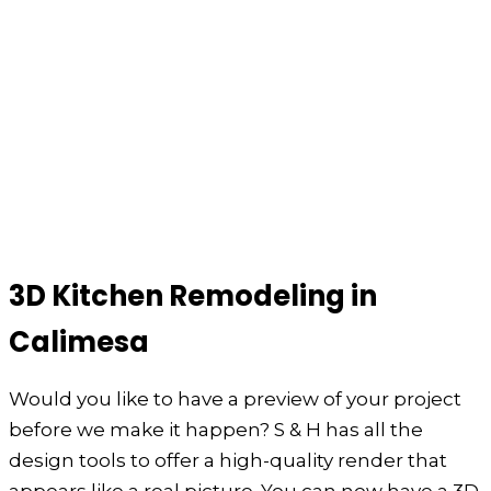
3D Kitchen Remodeling in
Calimesa
Would you like to have a preview of your project
before we make it happen? S & H has all the
design tools to offer a high-quality render that
appears like a real picture. You can now have a 3D