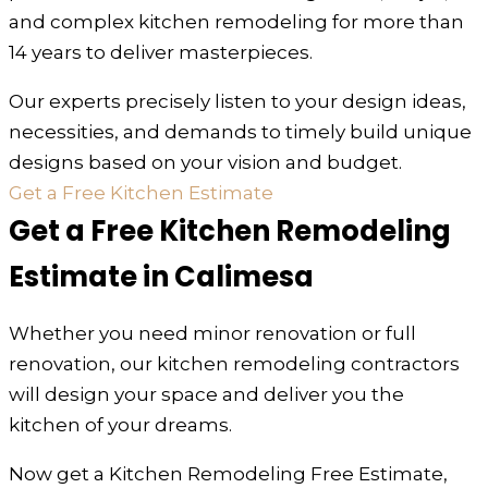
and complex kitchen remodeling for more than
14 years to deliver masterpieces.
Our experts precisely listen to your design ideas,
necessities, and demands to timely build unique
designs based on your vision and budget.
Get a Free Kitchen Estimate
Get a Free Kitchen Remodeling
Estimate in Calimesa
Whether you need minor renovation or full
renovation, our kitchen remodeling contractors
will design your space and deliver you the
kitchen of your dreams.
Now get a Kitchen Remodeling Free Estimate,