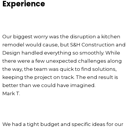
Experience
Our biggest worry was the disruption a kitchen
remodel would cause, but S&H Construction and
Design handled everything so smoothly. While
there were a few unexpected challenges along
the way, the team was quick to find solutions,
keeping the project on track. The end result is
better than we could have imagined.
Mark T.
We had a tight budget and specific ideas for our