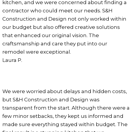
kitchen, and we were concerned about finding a
contractor who could meet our needs. S&H
Construction and Design not only worked within
our budget but also offered creative solutions
that enhanced our original vision. The
craftsmanship and care they put into our
remodel were exceptional.
Laura P.
We were worried about delays and hidden costs,
but S&H Construction and Design was
transparent from the start. Although there were a
few minor setbacks, they kept us informed and
made sure everything stayed within budget. The