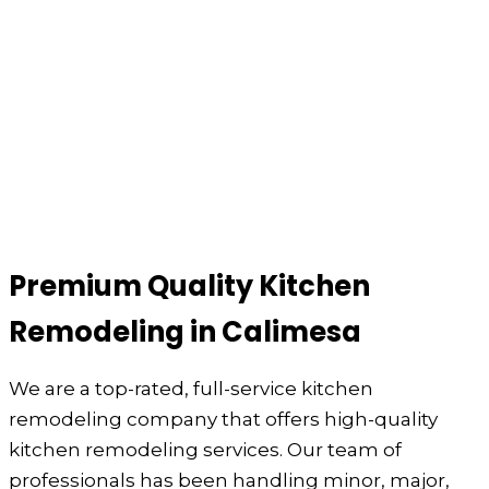
Premium Quality Kitchen
Remodeling in Calimesa
We are a top-rated, full-service kitchen
remodeling company that offers high-quality
kitchen remodeling services. Our team of
professionals has been handling minor, major,