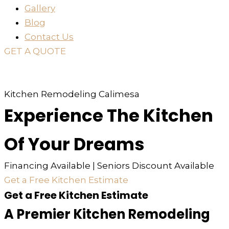
Gallery
Blog
Contact Us
GET A QUOTE
or just
TEXT
or
CALL
310-936-6200
Kitchen Remodeling Calimesa
Experience The Kitchen
Of Your Dreams
Financing Available | Seniors Discount Available
Get a Free Kitchen Estimate
Get a Free Kitchen Estimate
A Premier Kitchen Remodeling